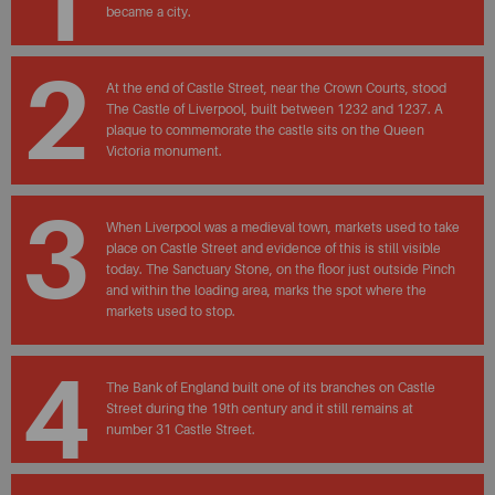
1
became a city.
2
At the end of Castle Street, near the Crown Courts, stood
The Castle of Liverpool, built between 1232 and 1237. A
plaque to commemorate the castle sits on the Queen
Victoria monument.
3
When Liverpool was a medieval town, markets used to take
place on Castle Street and evidence of this is still visible
today. The Sanctuary Stone, on the floor just outside Pinch
and within the loading area, marks the spot where the
markets used to stop.
4
The Bank of England built one of its branches on Castle
Street during the 19th century and it still remains at
number 31 Castle Street.