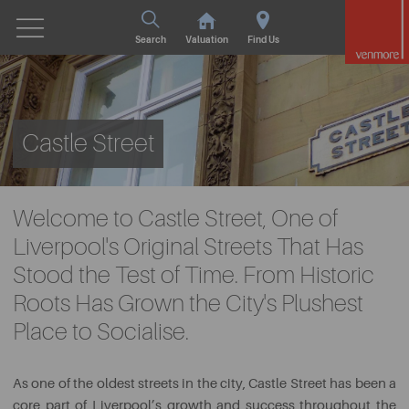
Search
Valuation
Find Us
Castle Street
Welcome to Castle Street, One of
Liverpool's Original Streets That Has
Stood the Test of Time. From Historic
Roots Has Grown the City's Plushest
Place to Socialise.
As one of the oldest streets in the city, Castle Street has been a
core part of Liverpool’s growth and success throughout the