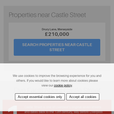
Properties near Castle Street
Drury Lane, Merseyside
£210,000
SEARCH PROPERTIES NEAR CASTLE
STREET
We use cookies to improve the browsing experience for you and
others. If you would like to learn more about cookies please
view our
cookie policy
.
Five Facts About Castle Street
Accept essential cookies only
Accept all cookies
Castle Street is one of Liverpool’s original seven streets
and dates back to the 13th century, way before Liverpool