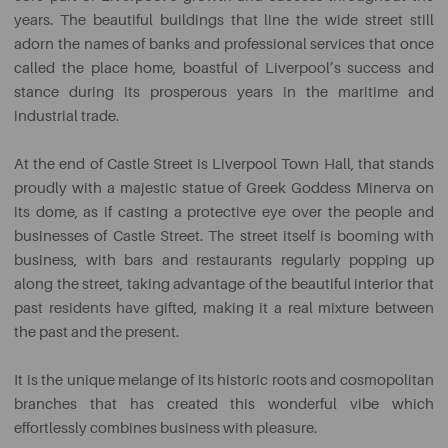
years. The beautiful buildings that line the wide street still
adorn the names of banks and professional services that once
called the place home, boastful of Liverpool’s success and
stance during its prosperous years in the maritime and
industrial trade.
At the end of Castle Street is Liverpool Town Hall, that stands
proudly with a majestic statue of Greek Goddess Minerva on
its dome, as if casting a protective eye over the people and
businesses of Castle Street. The street itself is booming with
business, with bars and restaurants regularly popping up
along the street, taking advantage of the beautiful interior that
past residents have gifted, making it a real mixture between
the past and the present.
It is the unique melange of its historic roots and cosmopolitan
branches that has created this wonderful vibe which
effortlessly combines business with pleasure.