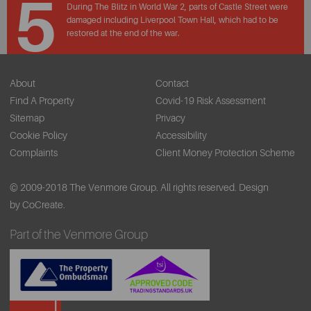
5
During The Blitz in World War 2, parts of Castle Street were
damaged including Liverpool Town Hall, which had to be
restored at the end of the war.
About
Contact
Find A Property
Covid-19 Risk Assessment
Sitemap
Privacy
Cookie Policy
Accessibility
Complaints
Client Money Protection Scheme
© 2009-2018 The Venmore Group. All rights reserved.
Design
by CoCreate.
Part of the Venmore Group