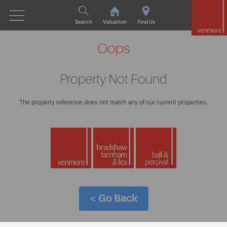
Search
Valuation
Find Us
Oops
Property Not Found
The property reference does not match any of our current properties.
< Go Back