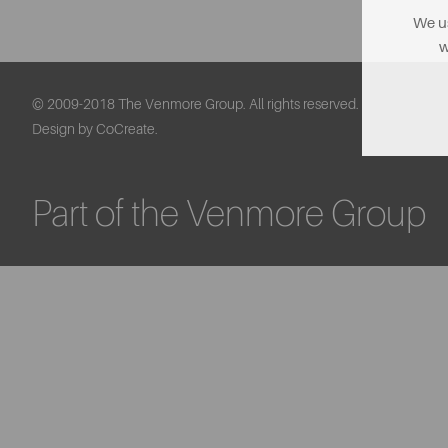
We us
w
© 2009-2018 The Venmore Group. All rights reserved.
Design by CoCreate.
Part of the Venmore Group