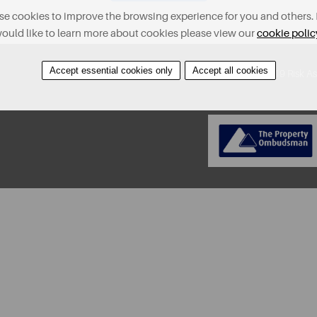
e cookies to improve the browsing experience for you and others. 
ould like to learn more about cookies please view our
cookie polic
Accept essential cookies only
Accept all cookies
About
Contact
Find A Property
Covid-19 Risk A