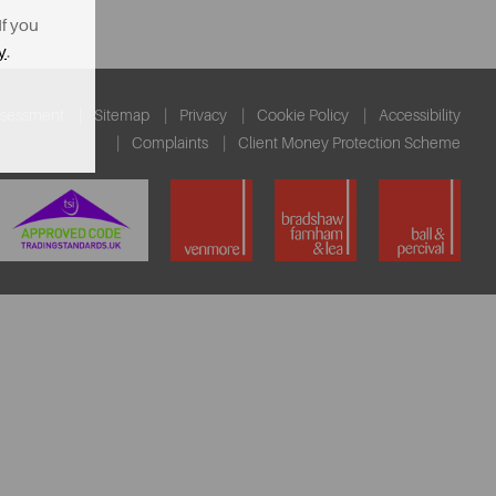
If you
y
.
ssessment
Sitemap
Privacy
Cookie Policy
Accessibility
Complaints
Client Money Protection Scheme