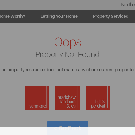
North 
Home Worth?
Letting Your Home
Property Services
Oops
Property Not Found
The property reference does not match any of our current properties
< Go Back