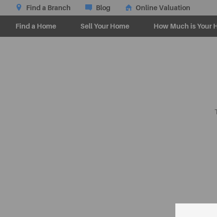
Find a Branch
Blog
Online Valuation
Find a Home
Sell Your Home
How Much is Your 