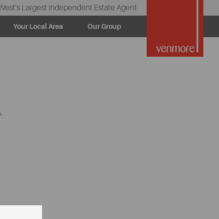
West’s Largest Independent Estate Agent
Your Local Area
Our Group
.