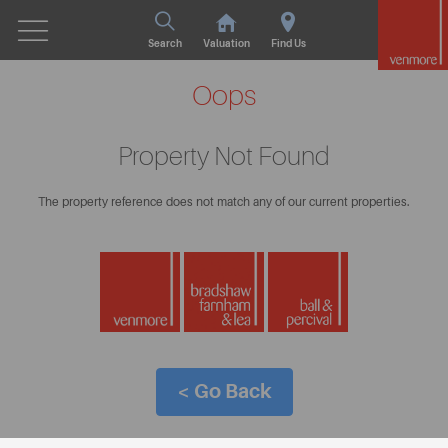
Search
Valuation
Find Us
Oops
Property Not Found
The property reference does not match any of our current properties.
< Go Back