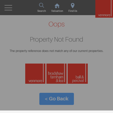
Search
Valuation
Find Us
Oops
Property Not Found
The property reference does not match any of our current properties.
< Go Back