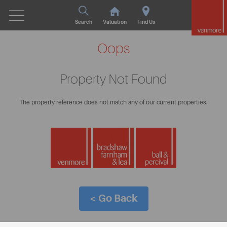
Search
Valuation
Find Us
Oops
Property Not Found
The property reference does not match any of our current properties.
< Go Back