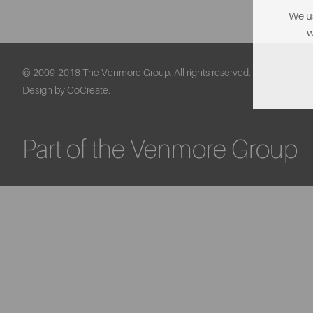
We us
w
© 2009-2018 The Venmore Group. All rights reserved.
Design by CoCreate.
Part of the Venmore Group