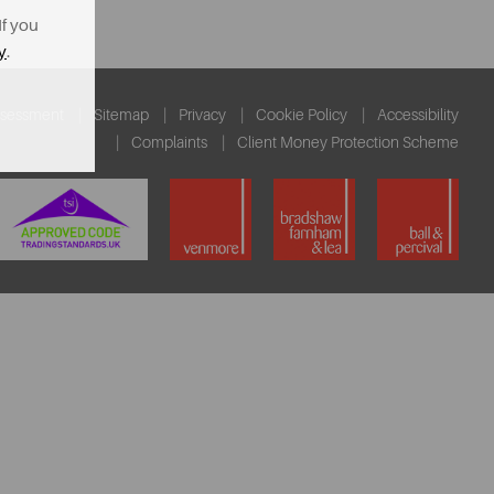
If you
y
.
ssessment
Sitemap
Privacy
Cookie Policy
Accessibility
Complaints
Client Money Protection Scheme