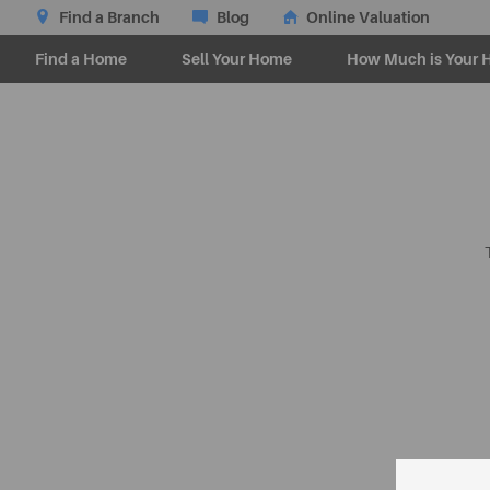
Find a Branch
Blog
Online Valuation
Find a Home
Sell Your Home
How Much is Your 