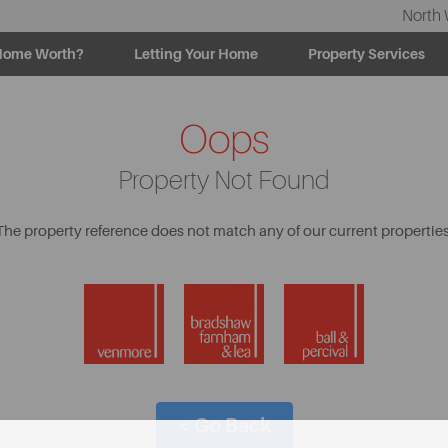
North 
Home Worth?
Letting Your Home
Property Services
Oops
Property Not Found
The property reference does not match any of our current properties
< Go Back