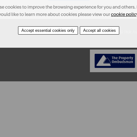
e cookies to improve the browsing experience for you and others. 
ould like to learn more about cookies please view our
cookie polic
Accept essential cookies only
Accept all cookies
About
Contact
Find A Property
Covid-19 Risk A