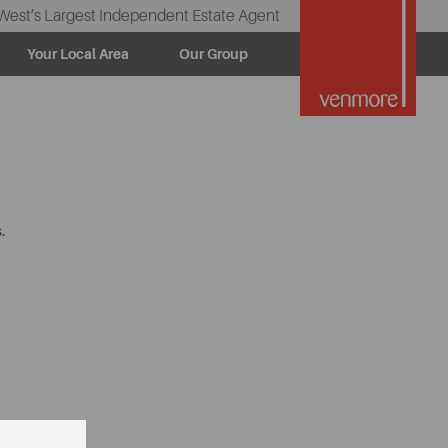
West’s Largest Independent Estate Agent
Your Local Area
Our Group
.