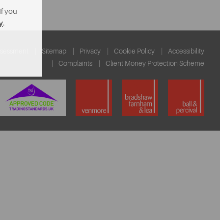
If you
y
.
ssessment
Sitemap
Privacy
Cookie Policy
Accessibility
Complaints
Client Money Protection Scheme