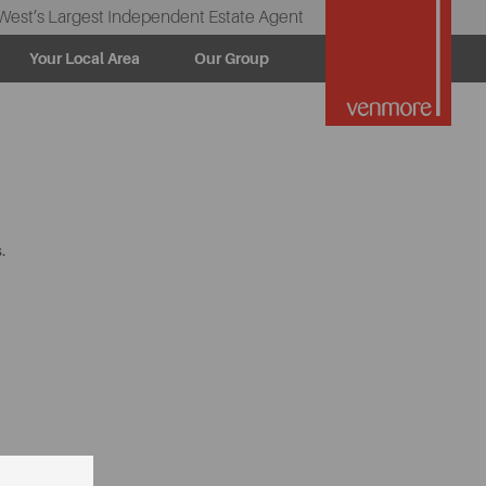
West’s Largest Independent Estate Agent
Your Local Area
Our Group
.