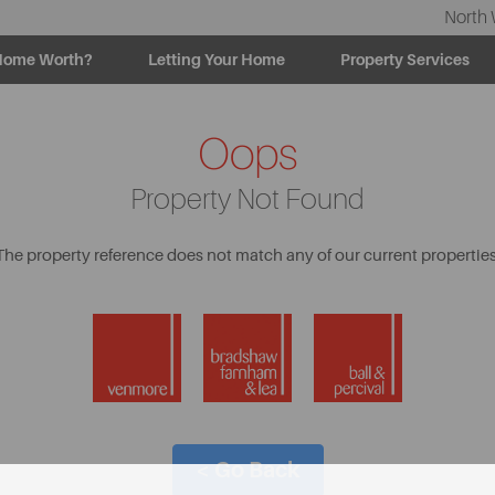
North 
Home Worth?
Letting Your Home
Property Services
Oops
Property Not Found
The property reference does not match any of our current properties
< Go Back