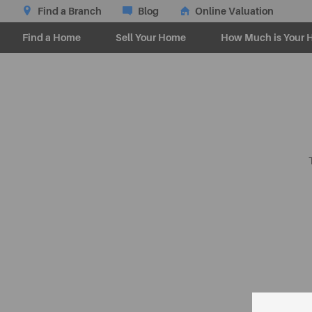
Find a Branch
Blog
Online Valuation
Find a Home
Sell Your Home
How Much is Your 