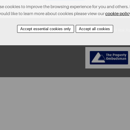
e cookies to improve the browsing experience for you and others. 
ould like to learn more about cookies please view our
cookie polic
Accept essential cookies only
Accept all cookies
About
Contact
Find A Property
Covid-19 Risk A