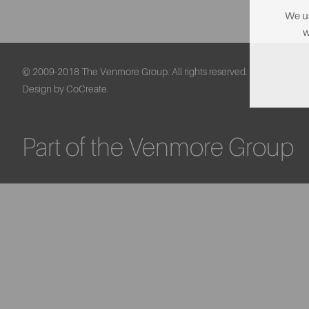
We us
w
© 2009-2018 The Venmore Group. All rights reserved.
Design by CoCreate.
Part of the Venmore Group