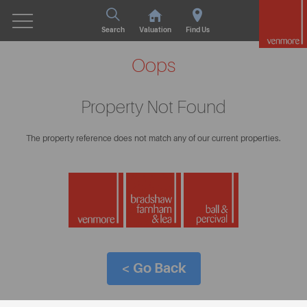
Search
Valuation
Find Us
Oops
Property Not Found
The property reference does not match any of our current properties.
< Go Back