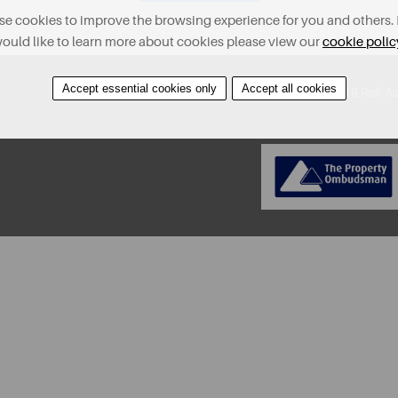
e cookies to improve the browsing experience for you and others. 
ould like to learn more about cookies please view our
cookie polic
Accept essential cookies only
Accept all cookies
About
Contact
Find A Property
Covid-19 Risk A