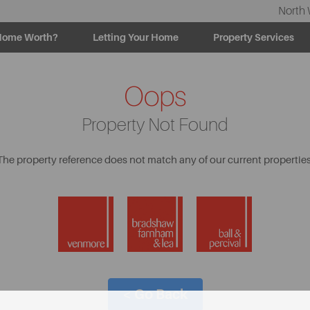
North 
Home Worth?
Letting Your Home
Property Services
Oops
Property Not Found
The property reference does not match any of our current properties
< Go Back