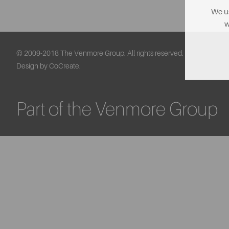
We us
w
© 2009-2018 The Venmore Group. All rights reserved.
Design by CoCreate.
Part of the Venmore Group