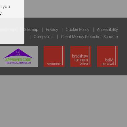
If you
y
.
ssessment
Sitemap
Privacy
Cookie Policy
Accessibility
Complaints
Client Money Protection Scheme