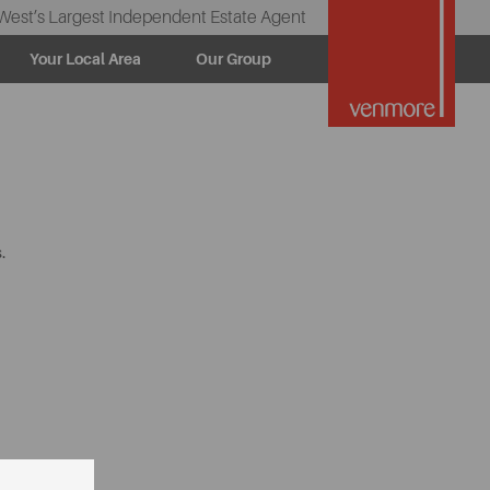
West’s Largest Independent Estate Agent
Your Local Area
Our Group
.