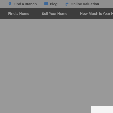
Find a Branch
Blog
Online Valuation
Find a Home
Sell Your Home
How Much is Your 