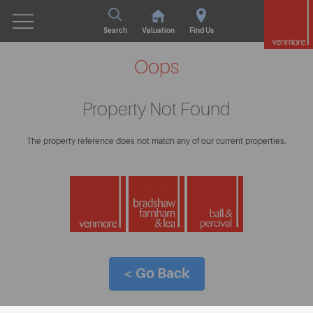
Search
Valuation
Find Us
Oops
Property Not Found
The property reference does not match any of our current properties.
< Go Back