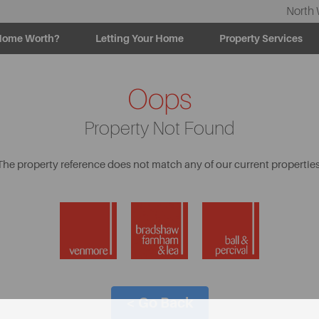
North 
Home Worth?
Letting Your Home
Property Services
Oops
Property Not Found
The property reference does not match any of our current properties
< Go Back