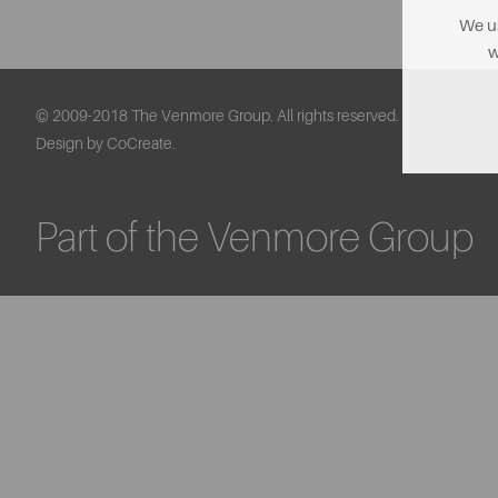
We us
w
© 2009-2018 The Venmore Group. All rights reserved.
Design by CoCreate.
Part of the Venmore Group