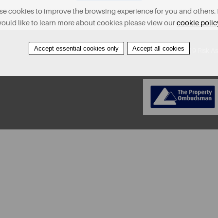
e cookies to improve the browsing experience for you and others. 
ould like to learn more about cookies please view our
cookie polic
Accept essential cookies only
Accept all cookies
About
Contact
Find A Property
Covid-19 Risk A