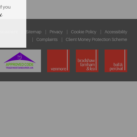
If you
y
.
ssessment
Sitemap
Privacy
Cookie Policy
Accessibility
Complaints
Client Money Protection Scheme