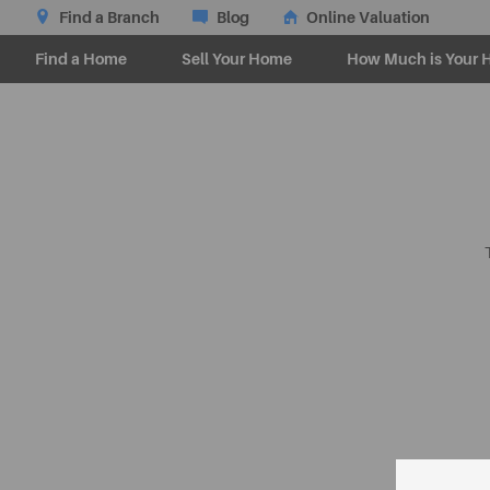
Find a Branch
Blog
Online Valuation
Find a Home
Sell Your Home
How Much is Your 