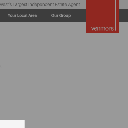
West’s Largest Independent Estate Agent
Your Local Area
Our Group
.