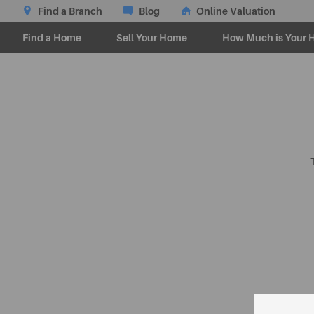
Find a Branch
Blog
Online Valuation
Find a Home
Sell Your Home
How Much is Your 