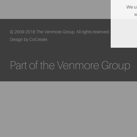
We us
w
© 2009-2018 The Venmore Group. All rights reserved.
Design by CoCreate.
Part of the Venmore Group