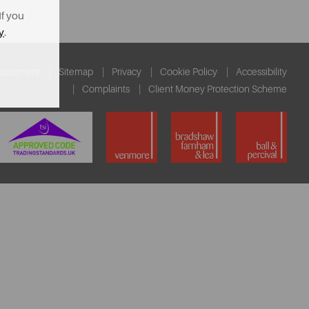
If you
y
.
ssessment
Sitemap
Privacy
Cookie Policy
Accessibility
Complaints
Client Money Protection Scheme