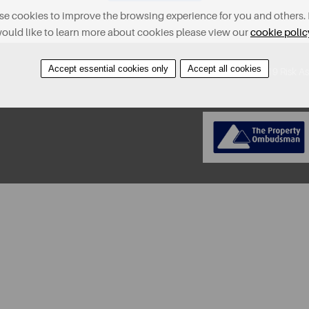
e cookies to improve the browsing experience for you and others. 
ould like to learn more about cookies please view our
cookie polic
Accept essential cookies only
Accept all cookies
About
Contact
Find A Property
Covid-19 Risk A