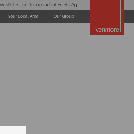
West’s Largest Independent Estate Agent
Your Local Area
Our Group
.