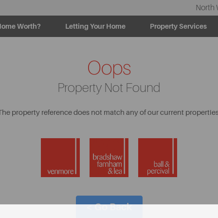
North 
Home Worth?
Letting Your Home
Property Services
Oops
Property Not Found
The property reference does not match any of our current properties
< Go Back