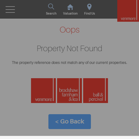
Search
Valuation
Find Us
Oops
Property Not Found
The property reference does not match any of our current properties.
< Go Back