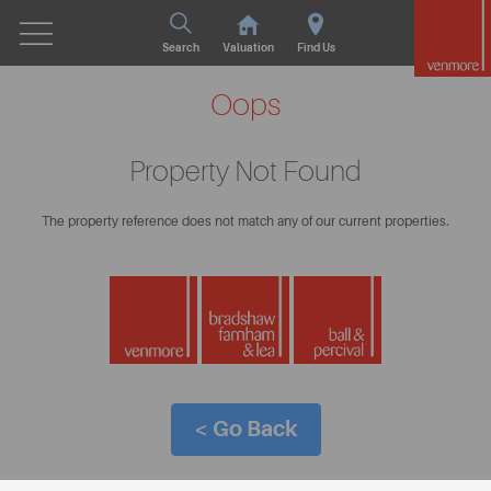
Search
Valuation
Find Us
Oops
Property Not Found
The property reference does not match any of our current properties.
< Go Back