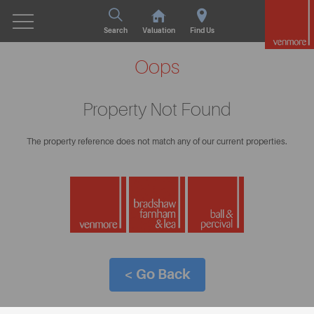
Search
Valuation
Find Us
Oops
Property Not Found
The property reference does not match any of our current properties.
< Go Back