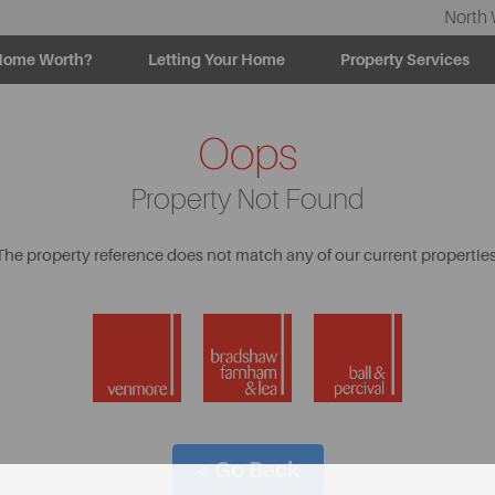
North 
Home Worth?
Letting Your Home
Property Services
Oops
Property Not Found
The property reference does not match any of our current properties
< Go Back