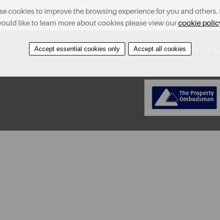
e cookies to improve the browsing experience for you and others. 
ould like to learn more about cookies please view our
cookie polic
Accept essential cookies only
Accept all cookies
About
Contact
Find A Property
Covid-19 Risk A