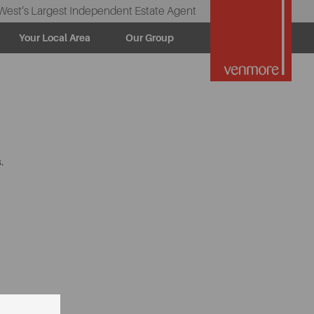
West’s Largest Independent Estate Agent
Your Local Area
Our Group
.