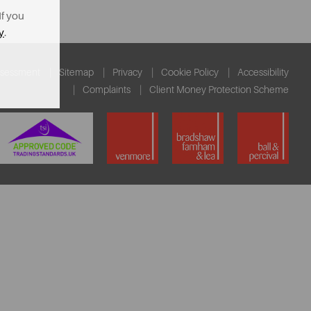
If you
y
.
ssessment
Sitemap
Privacy
Cookie Policy
Accessibility
Complaints
Client Money Protection Scheme