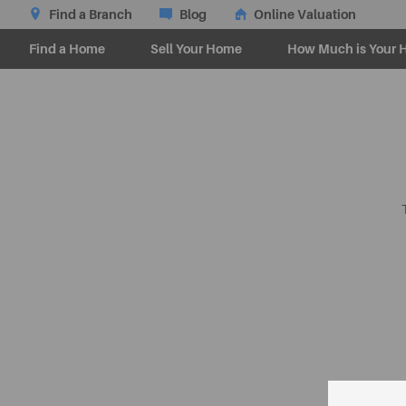
Find a Branch
Blog
Online Valuation
Find a Home
Sell Your Home
How Much is Your 