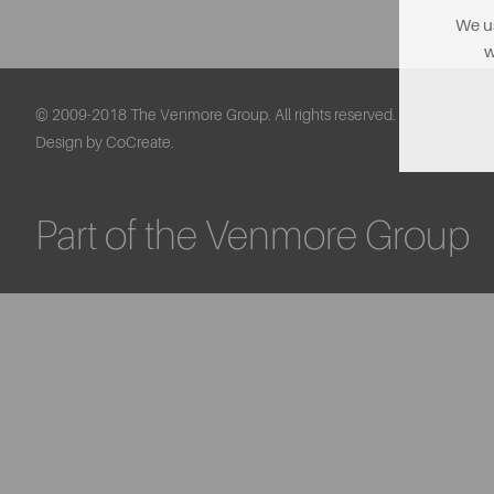
We us
w
© 2009-2018 The Venmore Group. All rights reserved.
Design by CoCreate.
Part of the Venmore Group