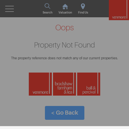
Search
Valuation
Find Us
Oops
Property Not Found
The property reference does not match any of our current properties.
< Go Back