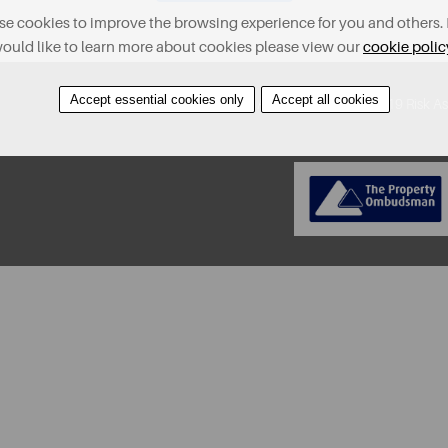
e cookies to improve the browsing experience for you and others. 
ould like to learn more about cookies please view our
cookie polic
Accept essential cookies only
Accept all cookies
About
Contact
Find A Property
Covid-19 Risk A