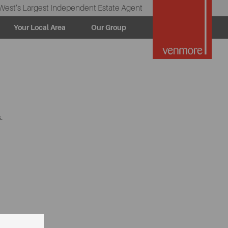
West’s Largest Independent Estate Agent
Your Local Area
Our Group
.