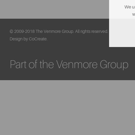
We us
w
© 2009-2018 The Venmore Group. All rights reserved.
Design by CoCreate.
Part of the Venmore Group