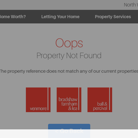
North 
Home Worth?
Letting Your Home
Property Services
Oops
Property Not Found
The property reference does not match any of our current properties
< Go Back