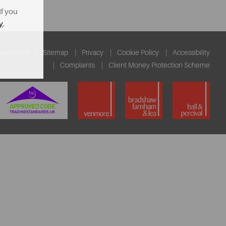
If you
y
.
ssessment
Sitemap
Privacy
Cookie Policy
Accessibility
Complaints
Client Money Protection Scheme