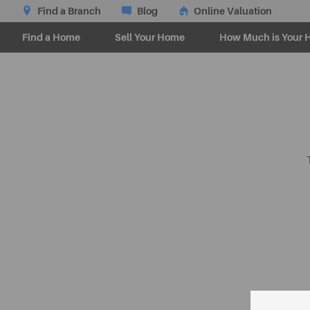
Find a Branch
Blog
Online Valuation
Find a Home
Sell Your Home
How Much is Your 