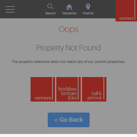
Search
Valuation
Find Us
Oops
Property Not Found
The property reference does not match any of our current properties.
< Go Back