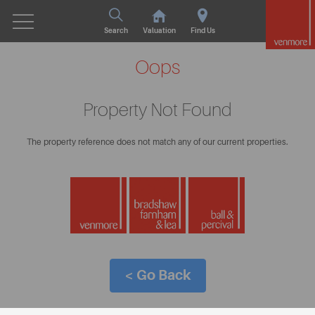
Search
Valuation
Find Us
Oops
Property Not Found
The property reference does not match any of our current properties.
< Go Back