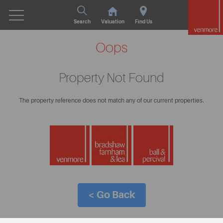
Search
Valuation
Find Us
Oops
Property Not Found
The property reference does not match any of our current properties.
< Go Back