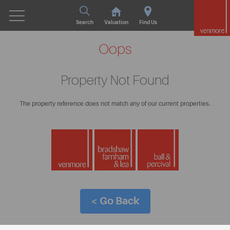
Search
Valuation
Find Us
Oops
Property Not Found
The property reference does not match any of our current properties.
< Go Back