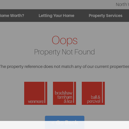
North 
Home Worth?
Letting Your Home
Property Services
Oops
Property Not Found
The property reference does not match any of our current properties
< Go Back