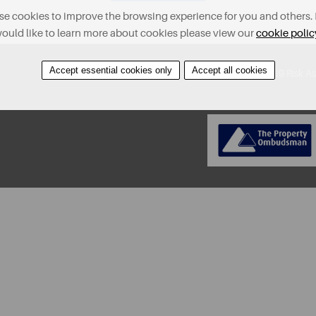
e cookies to improve the browsing experience for you and others. 
ould like to learn more about cookies please view our
cookie polic
Accept essential cookies only
Accept all cookies
About
Contact
Find A Property
Covid-19 Risk A