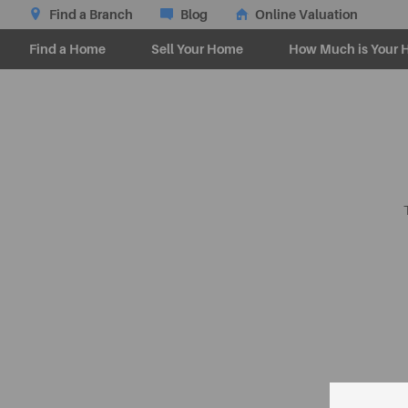
Find a Branch
Blog
Online Valuation
Find a Home
Sell Your Home
How Much is Your 