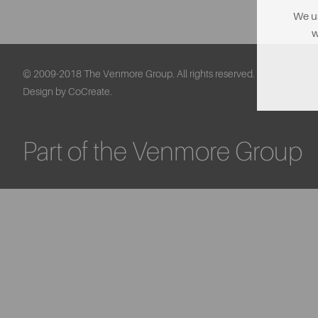
We us
w
© 2009-2018 The Venmore Group. All rights reserved.
Design by CoCreate.
Part of the Venmore Group