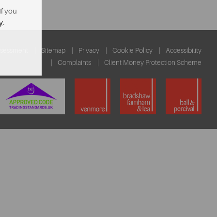
If you
y
.
ssessment
Sitemap
Privacy
Cookie Policy
Accessibility
Complaints
Client Money Protection Scheme