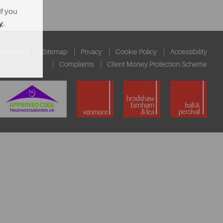
If you
y
.
ssessment
Sitemap
Privacy
Cookie Policy
Accessibility
Complaints
Client Money Protection Scheme