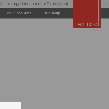
West’s Largest Independent Estate Agent
Your Local Area
Our Group
.