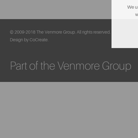
We us
w
© 2009-2018 The Venmore Group. All rights reserved.
Design by CoCreate.
Part of the Venmore Group