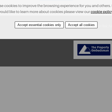
e cookies to improve the browsing experience for you and others. 
ould like to learn more about cookies please view our
cookie polic
Accept essential cookies only
Accept all cookies
About
Contact
Find A Property
Covid-19 Risk A