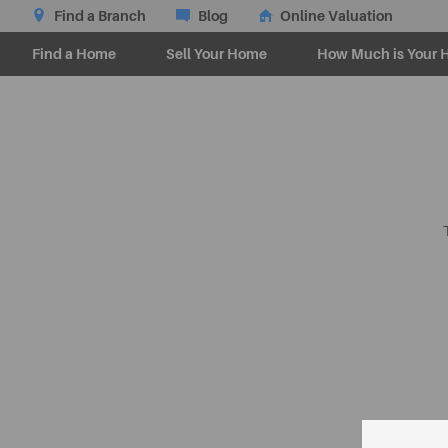
Find a Branch
Blog
Online Valuation
Find a Home
Sell Your Home
How Much is Your 