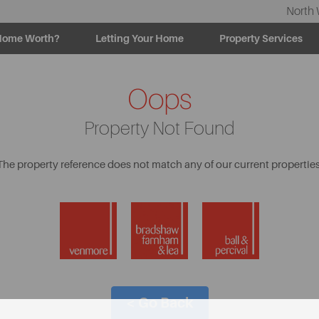
North 
Home Worth?
Letting Your Home
Property Services
Oops
Property Not Found
The property reference does not match any of our current properties
< Go Back