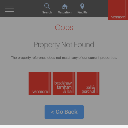
Search
Valuation
Find Us
Oops
Property Not Found
The property reference does not match any of our current properties.
< Go Back