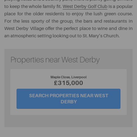
to keep the whole family fit.
West Derby Golf Club
is a popular
place for the older residents to enjoy the lush green course.
For the less sporty of the group, the bars and restaurants in
West Derby Village offer the perfect place to wine and dine in
an atmospheric setting looking out to St. Mary’s Church.
Properties near West Derby
Maple Close, Liverpool
£315,000
SEARCH PROPERTIES NEAR WEST
DERBY