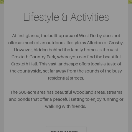
secondary schools. Although the school is classed as an
academy and non-fee paying, it’s independent status has
Lifestyle & Activities
ensured that the school has remained at the top of the list
when it comes to best-performing schools in the area for
many years.
At first glance, the built-up area of West Derby does not
offer as much of an outdoors lifestyle as Allerton or Crosby.
However, hidden behind the family homes is the vast
Croxteth Country Park, where you can find the beautiful
Croxteth Hall. This vast landscape offers locals a taste of
the countryside, set far away from the sounds of the busy
residential streets.
The 500-acre area has beautiful woodland areas, streams
and ponds that offer a peaceful setting to enjoy running or
walking with friends.
With Jungle Parc offering tree trekking and zip wires and a
farm where animal-lovers will delight being up close and