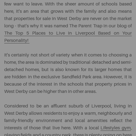
few want to leave. With the sheer amount of schools based
here, it's an area that grows with the family and also means
that properties for sale in West Derby are never on the market
long - that's why it was named The Parent Trap in our blog of
The Top 5 Places to Live in Liverpool Based on Your
Personality!
It's certainly not short of variety when it comes to choosing a
home, the area is dominated by traditional detached and semi-
detached homes, but is also known for its larger homes that
are hidden in the exclusive Sandfield Park area. However, it is
because of the interest in the schools that property prices in
West Derby can be higher than in other areas.
Considered to be an affluent suburb of Liverpool, living in
West Derby allows residents to enjoy a warm, neighbourly and
family-friendly environment and local amenities reflect the
interests of those that live here. With a local
Lifestyles gym
,
playing fields and a country park, there is plenty going on here