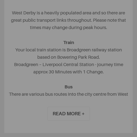
West Derby is a heavily populated area and so there are
great public transport links throughout. Please note that
times may change during peak hours.
Train
Your local train station is Broadgreen railway station
based on Bowering Park Road.
Broadgreen – Liverpool Central Station - journey time
approx 30 Minutes with 1 Change.
Bus
There are various bus routes into the city centre from West
Derby including Town Row, Eaton Road and West Derby
Village with the 15, 12 and 13 buses passing through. On
READ MORE +
average, the bus journey from West Derby to Liverpool
City Centre takes around thirty to forty minutes.