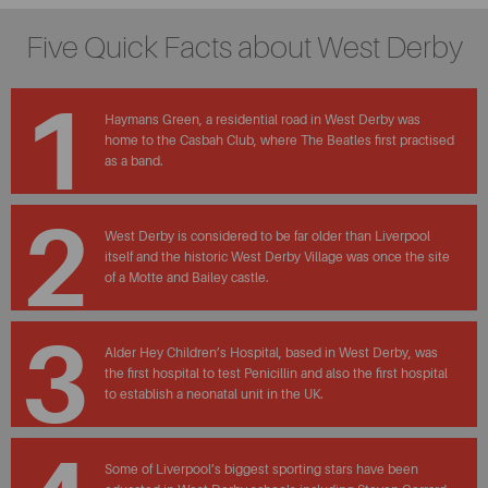
Five Quick Facts about West Derby
1
Haymans Green, a residential road in West Derby was
home to the Casbah Club, where The Beatles first practised
as a band.
2
West Derby is considered to be far older than Liverpool
itself and the historic West Derby Village was once the site
of a Motte and Bailey castle.
3
Alder Hey Children’s Hospital, based in West Derby, was
the first hospital to test Penicillin and also the first hospital
to establish a neonatal unit in the UK.
Some of Liverpool’s biggest sporting stars have been