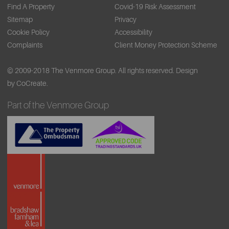
Find A Property
Covid-19 Risk Assessment
Sitemap
Privacy
Cookie Policy
Accessibility
Complaints
Client Money Protection Scheme
© 2009-2018 The Venmore Group. All rights reserved.
Design
by CoCreate.
Part of the Venmore Group