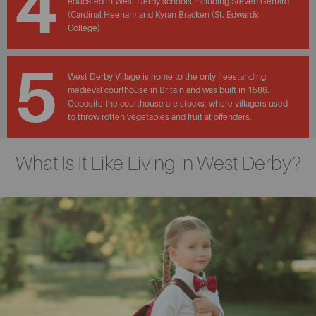
4
educated in West Derby schools including Steven Gerrard
(Cardinal Heenan) and Kyran Bracken (St. Edwards
College)
5
West Derby Village is home to the only freestanding
medieval courthouse in Britain and was built in 1586.
Opposite the courthouse are stocks, where villagers used
to throw rotten vegetables and fruit at offenders.
What Is It Like Living in West Derby?