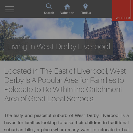
Search
Valuation
Find Us
Living in West Derby Liverpool
Located in The East of Liverpool, West
Derby Is A Popular Area for Families to
Relocate to Be Within the Catchment
Area of Great Local Schools.
The leafy and peaceful suburb of West Derby Liverpool is a
haven for families looking to raise their children in traditional
suburban bliss, a place where many want to relocate to but