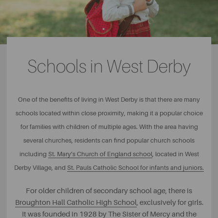
Schools in West Derby
One of the benefits of living in West Derby is that there are many
schools located within close proximity, making it a popular choice
for families with children of multiple ages. With the area having
several churches, residents can find popular church schools
including
St. Mary’s Church of England school
, located in West
Derby Village, and
St. Pauls Catholic School for infants and juniors.
For older children of secondary school age, there is
Broughton Hall Catholic High School
, exclusively for girls.
It was founded in 1928 by The Sister of Mercy and the