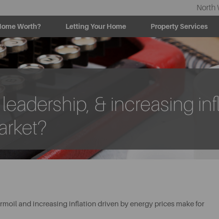
North 
Home Worth?
Letting Your Home
Property Services
eadership, & increasing infl
arket?
rmoil and increasing inflation driven by energy prices make for