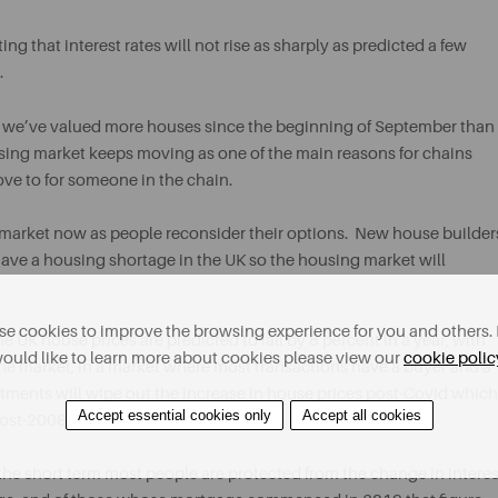
ing that interest rates will not rise as sharply as predicted a few
.
, we’ve valued more houses since the beginning of September than
using market keeps moving as one of the main reasons for chains
ove to for someone in the chain.
market now as people reconsider their options. New house builder
 have a housing shortage in the UK so the housing market will
e cookies to improve the browsing experience for you and others. 
e UK house prices are predicted to fall by 8 percent in a year, with
ould like to learn more about cookies please view our
cookie polic
n the market, in a market where most transactions have a buyer and a
ustments will wipe out the increase in house prices post-Covid which
Accept essential cookies only
Accept all cookies
post-2008.
the short term most people are protected from the change in interes