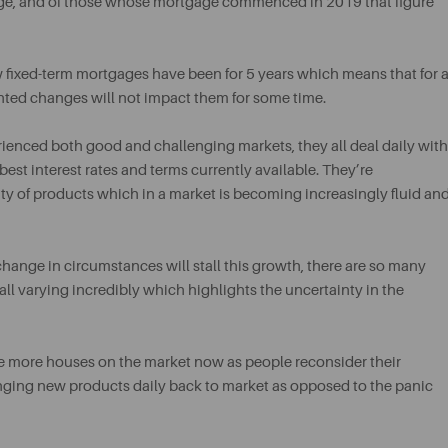
gage, and of those whose mortgage commenced in 2019 that figure
w fixed-term mortgages have been for 5 years which means that for 
ted changes will not impact them for some time.
rienced both good and challenging markets, they all deal daily with
est interest rates and terms currently available. They’re
ility of products which in a market is becoming increasingly fluid an
hange in circumstances will stall this growth, there are so many
all varying incredibly which highlights the uncertainty in the
e more houses on the market now as people reconsider their
ringing new products daily back to market as opposed to the panic