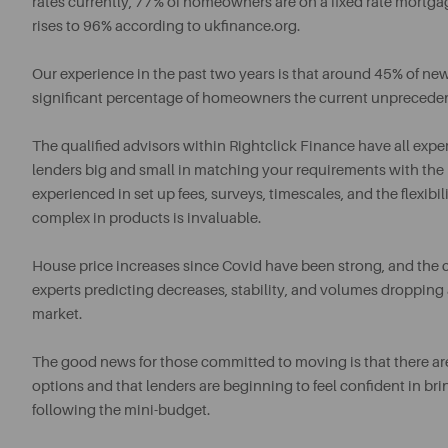
rates currently, 77% of homeowners are on a fixed rate mort
rises to 96% according to ukfinance.org.
Our experience in the past two years is that around 45% of ne
significant percentage of homeowners the current unpreceden
The qualified advisors within Rightclick Finance have all expe
lenders big and small in matching your requirements with the b
experienced in set up fees, surveys, timescales, and the flexib
complex in products is invaluable.
House price increases since Covid have been strong, and the c
experts predicting decreases, stability, and volumes dropping 
market.
The good news for those committed to moving is that there ar
options and that lenders are beginning to feel confident in b
following the mini-budget.