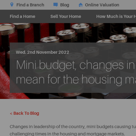
Find a Branch
Blog
Online Valuation
Find a Home
Sell Your Home
How Much is Your 
Wed. 2nd November 2022
Mini budget, changes in l
mean for the housing m
< Back To Blog
Changes in leadership of the country, mini budgets causing tu
challenging times in the housing and mortgage markets.