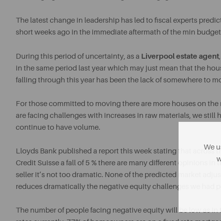
The latest change in leadership has led to fiscal experts predict
short weeks ago in the immediate aftermath of the min budget
Liverpool estate agent
During this period of uncertainty, as a
in the same period last year which may just mean that the ho
falling through this year has been the lack of somewhere to m
For those committed to moving there are more houses on the 
are facing challenges with increases in raw materials, we still
continue to have volume.
We us
Lloyds Bank published a report this week stating that across th
w
Credit Suisse a fall of 5 % there are many different opinions i
seller it’s not too dramatic. None of the predicted market adj
reduces dramatically the negative equity challenges we had 
The number of people facing negative equity will be low as In 