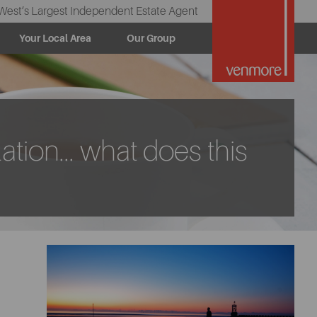
West’s Largest Independent Estate Agent
Your Local Area
Our Group
ation... what does this