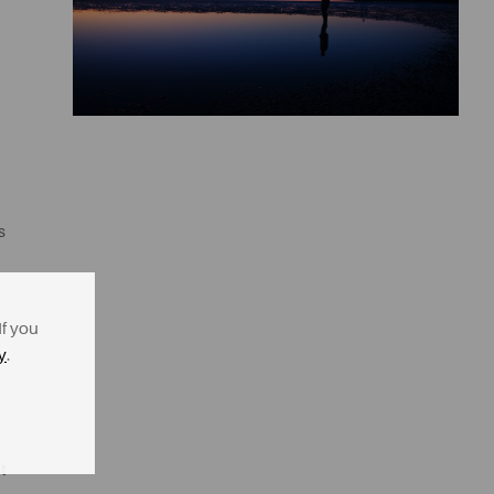
s
If you
y
.
t