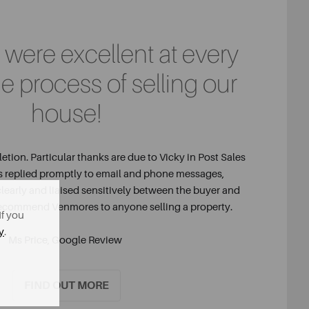
were excellent at every
he process of selling our
house!
tion. Particular thanks are due to Vicky in Post Sales
s replied promptly to email and phone messages,
learly and liaised sensitively between the buyer and
 recommend Venmores to anyone selling a property.
If you
y
.
Ms Price, Google Review
FIND OUT MORE