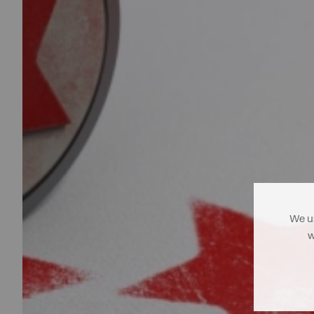
We us
w