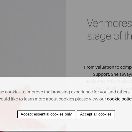
Venmores 
stage of t
From valuation to comple
Support. She alway
explained the process c
us. I would strongly
e cookies to improve the browsing experience for you and others. 
ould like to learn more about cookies please view our
cookie polic
Accept essential cookies only
Accept all cookies