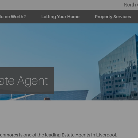
North 
Home Worth?
Letting Your Home
Property Services
ate Agent
enmores is one of the leading Estate Agents in Liverpool.