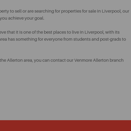
ty to sell or are searching for properties for sale in Liverpool, our
 you achieve your goal.
e that it is one of the best places to live in Liverpool, with its
e area has something for everyone from students and post-grads to
 in the Allerton area, you can contact our Venmore Allerton branch