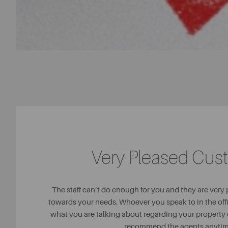
Very Pleased Cus
The staff can’t do enough for you and they are very
towards your needs. Whoever you speak to in the of
what you are talking about regarding your property 
recommend the agents anytim