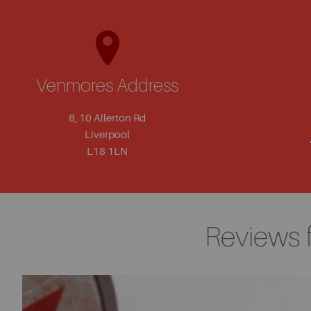
Venmores Address
8, 10 Allerton Rd
Liverpool
L18 1LN
Reviews 