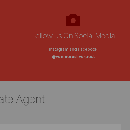
Follow Us On Social Media
Instagram and Facebook
@venmoresliverpool
ate Agent