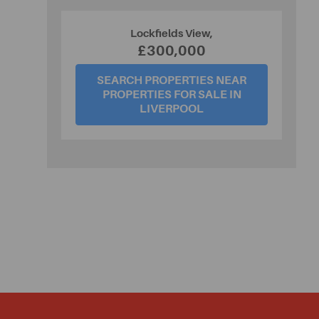
Lockfields View,
£300,000
SEARCH PROPERTIES NEAR
PROPERTIES FOR SALE IN
LIVERPOOL