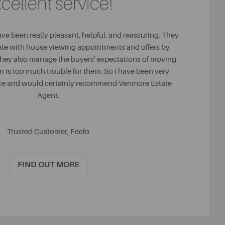
cellent service!
ave been really pleasant, helpful. and reassuring. They
ate with house viewing appointments and offers by
They also manage the buyers' expectations of moving
on is too much trouble for them. So I have been very
ice and would certainly recommend Venmore Estate
Agent.
Trusted Customer, Feefo
FIND OUT MORE