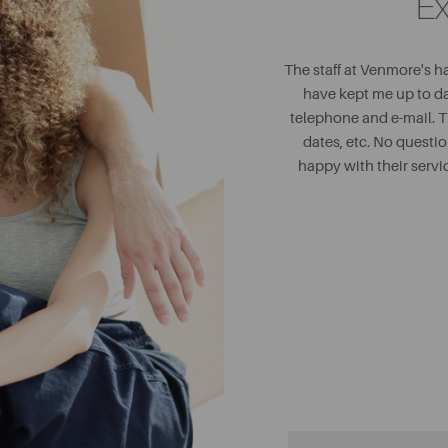
Ex
The staff at Venmore's h
have kept me up to d
telephone and e-mail. 
dates, etc. No questi
happy with their serv