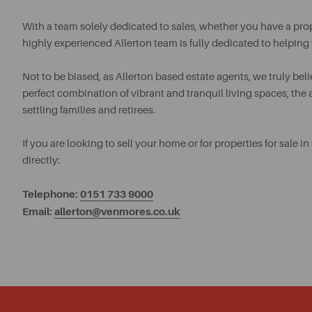
With a team solely dedicated to sales, whether you have a proper
highly experienced Allerton team is fully dedicated to helping
Not to be biased, as Allerton based estate agents, we truly believ
perfect combination of vibrant and tranquil living spaces, th
settling families and retirees.
If you are looking to sell your home or for properties for sale
directly:
Telephone:
0151 733 9000
Email:
allerton@venmores.co.uk