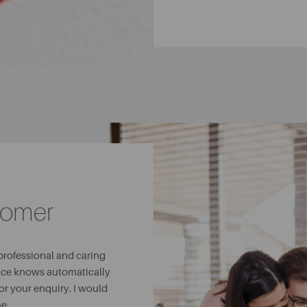
tomer
 professional and caring
fice knows automatically
or your enquiry. I would
e.