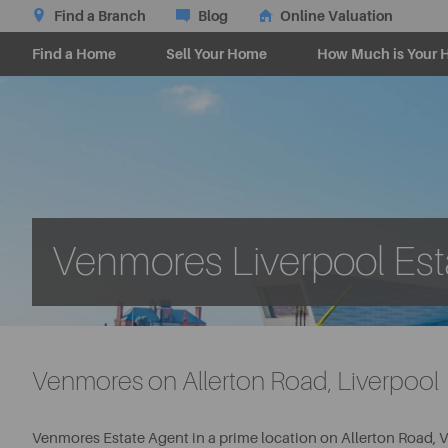
Find a Branch
Blog
Online Valuation
Find a Home
Sell Your Home
How Much is Your 
Venmores Liverpool Est
Venmores on Allerton Road, Liverpool
Venmores Estate Agent in a prime location on Allerton Road, V