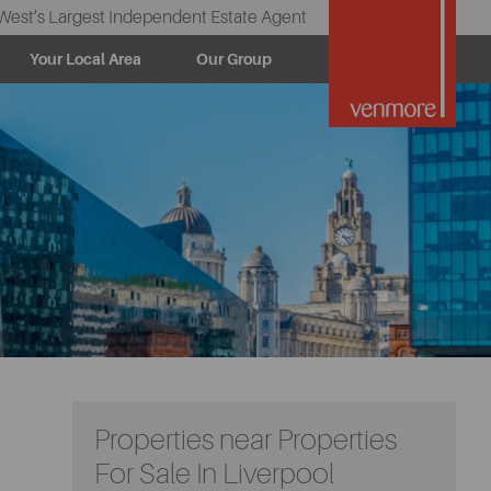
West’s Largest Independent Estate Agent
Your Local Area
Our Group
Properties near Properties
For Sale In Liverpool