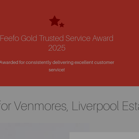
Feefo Gold Trusted Service Award
2025
Awarded for consistently delivering excellent customer
service!
for Venmores, Liverpool Est