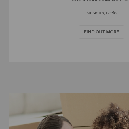
Mr Smith, Feefo
FIND OUT MORE