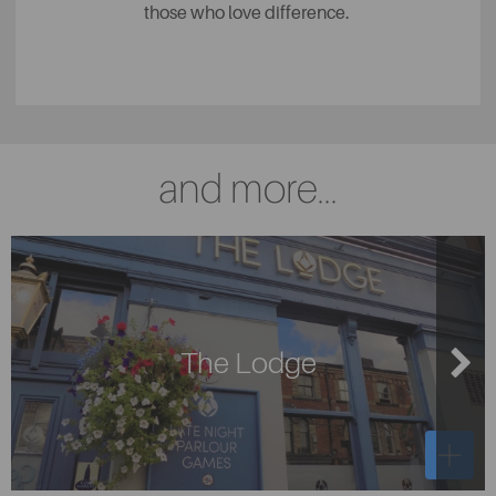
those who love difference.
and more...
The Lodge