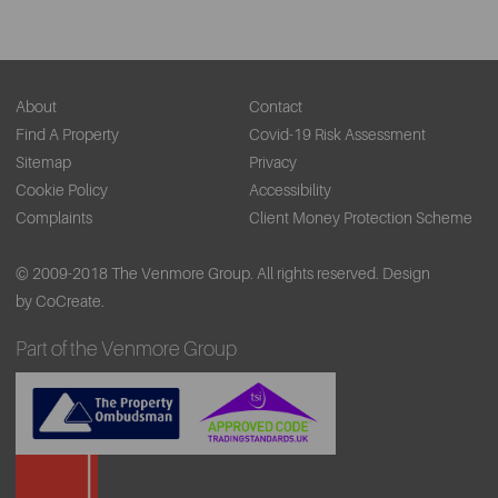
About
Contact
Find A Property
Covid-19 Risk Assessment
Sitemap
Privacy
Cookie Policy
Accessibility
Complaints
Client Money Protection Scheme
© 2009-2018 The Venmore Group. All rights reserved.
Design
by CoCreate.
Part of the Venmore Group