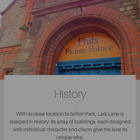
History
With its close location to Sefton Park, Lark Lane is
steeped in history. Its array of buildings, each designed
with individual character and charm give the lane its
unique vibe.