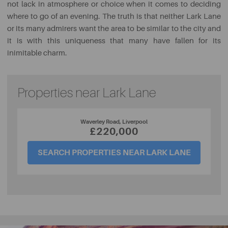
not lack in atmosphere or choice when it comes to deciding
where to go of an evening. The truth is that neither Lark Lane
or its many admirers want the area to be similar to the city and
it is with this uniqueness that many have fallen for its
inimitable charm.
Properties near Lark Lane
Waverley Road, Liverpool
£220,000
SEARCH PROPERTIES NEAR LARK LANE