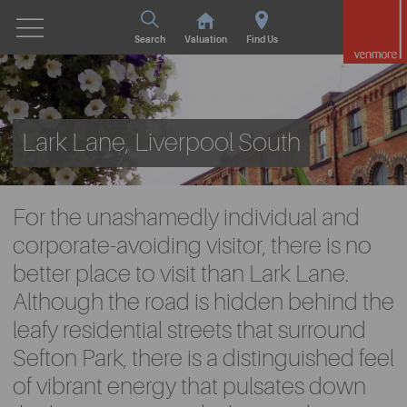
Search
Valuation
Find Us
Lark Lane, Liverpool South
For the unashamedly individual and
corporate-avoiding visitor, there is no
better place to visit than Lark Lane.
Although the road is hidden behind the
leafy residential streets that surround
Sefton Park, there is a distinguished feel
of vibrant energy that pulsates down