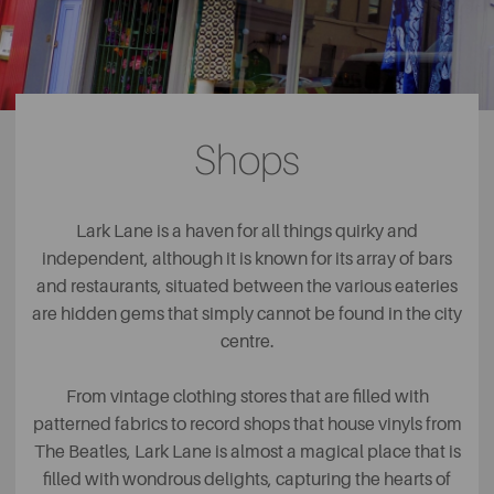
Shops
Lark Lane is a haven for all things quirky and
independent, although it is known for its array of bars
and restaurants, situated between the various eateries
are hidden gems that simply cannot be found in the city
centre.
From vintage clothing stores that are filled with
patterned fabrics to record shops that house vinyls from
The Beatles, Lark Lane is almost a magical place that is
filled with wondrous delights, capturing the hearts of