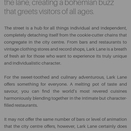
the lane, creating a bohemian buzz
that greets visitors of all ages.
The street is a hub for all things individual and independent,
completely detaching itself from the cookie-cutter chains that
congregate in the city centre. From bars and restaurants to
vintage clothing stores and record shops, Lark Lane is a breath
of fresh air for those who want to experience its truly unique
and individualistic character.
For the sweet-toothed and culinary adventurous, Lark Lane
offers something for everyone. A melting pot of taste and
savour, you can find the world’s most revered cuisines
harmoniously blending together in the intimate but character-
filled restaurants.
It may not offer the same number of bars or level of animation
that the city centre offers, however, Lark Lane certainly does