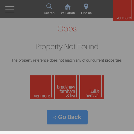
Search
Valuation
Find Us
Oops
Property Not Found
The property reference does not match any of our current properties.
< Go Back