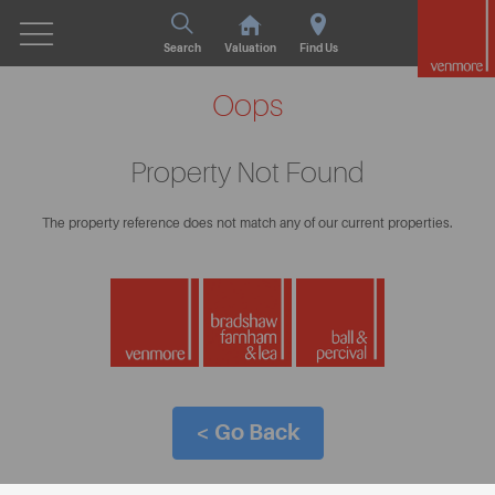
Search
Valuation
Find Us
Oops
Property Not Found
The property reference does not match any of our current properties.
< Go Back