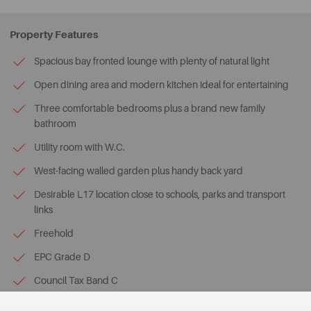
Property Features
Spacious bay fronted lounge with plenty of natural light
Open dining area and modern kitchen ideal for entertaining
Three comfortable bedrooms plus a brand new family
bathroom
Utility room with W.C.
West-facing walled garden plus handy back yard
Desirable L17 location close to schools, parks and transport
links
Freehold
EPC Grade D
Council Tax Band C