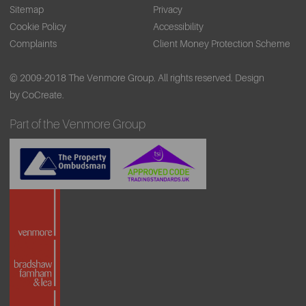
Sitemap
Privacy
Cookie Policy
Accessibility
Complaints
Client Money Protection Scheme
© 2009-2018 The Venmore Group. All rights reserved.
Design
by CoCreate.
Part of the Venmore Group