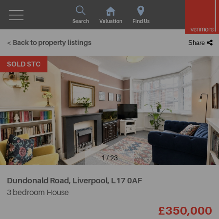
Search
Valuation
Find Us
< Back to property listings
Share
SOLD STC
1 / 23
Dundonald Road, Liverpool,
L17 0AF
3 bedroom House
£350,000