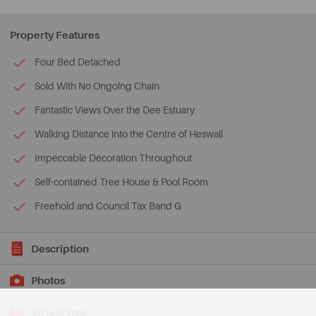
Property Features
Four Bed Detached
Sold With No Ongoing Chain
Fantastic Views Over the Dee Estuary
Walking Distance into the Centre of Heswall
Impeccable Decoration Throughout
Self-contained Tree House & Pool Room
Freehold and Council Tax Band G
Description
Photos
Virtual Tour