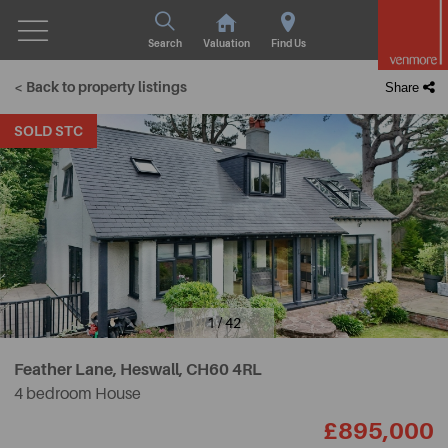
Search
Valuation
Find Us
< Back to property listings
Share
SOLD STC
1 / 42
Feather Lane, Heswall,
CH60 4RL
4 bedroom House
£895,000