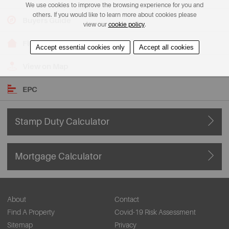
We use cookies to improve the browsing experience for you and
others. If you would like to learn more about cookies please
Buyers Guide
view our
cookie policy
.
Floorplans
Accept essential cookies only
Accept all cookies
View on Map
EPC
Stamp Duty Calculator
Mortgage Calculator
About
Contact
Find A Property
Covid-19 Risk Assessment
Sitemap
Privacy