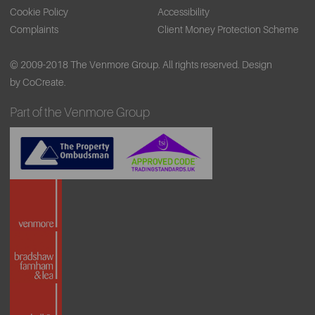
Cookie Policy
Accessibility
Complaints
Client Money Protection Scheme
© 2009-2018 The Venmore Group. All rights reserved.
Design
by CoCreate.
Part of the Venmore Group