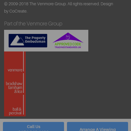
© 2009-2018 The Venmore Group. All rights reserved.
Design
by CoCreate.
Part of the Venmore Group
Call Us
Arrange A Viewing