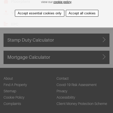
Floorplans
view our
cookie policy
.
View on Map
Accept essential cookies only
Accept all cookies
EPC
Stamp Duty Calculator
Mortgage Calculator
About
Contact
Find A Property
Covid-19 Risk Assessment
Sitemap
Privacy
Cookie Policy
Accessibility
Complaints
Client Money Protection Scheme