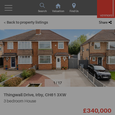
Search
Valuation
Find Us
< Back to property listings
Share
1 / 17
Thingwall Drive, Irby,
CH61 3XW
3 bedroom House
£340,000