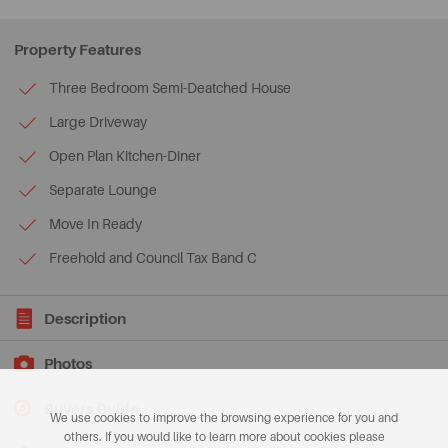
Property Features
Three Bedroom Semi-Deatched House
Large Driveway
Open Plan Kitchen-Diner
Separate Lounge
Move In Ready
Freehold and Council Tax Band C
Description
Photos
Buyers Guide
We use cookies to improve the browsing experience for you and
others. If you would like to learn more about cookies please