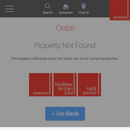
Search
Valuation
Find Us
Oops
Property Not Found
The property reference does not match any of our current properties.
< Go Back