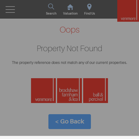
Search
Valuation
Find Us
Oops
Property Not Found
The property reference does not match any of our current properties.
< Go Back