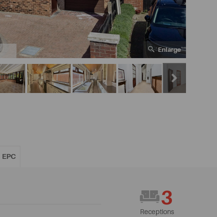
Enlarge
4
EPC
3
Receptions