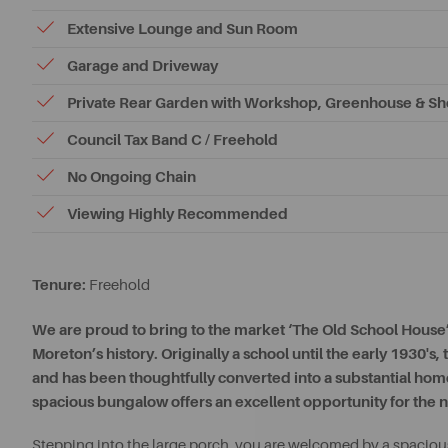
Extensive Lounge and Sun Room
Garage and Driveway
Private Rear Garden with Workshop, Greenhouse & S
Council Tax Band C / Freehold
No Ongoing Chain
Viewing Highly Recommended
Tenure:
Freehold
We are proud to bring to the market ‘The Old School House’ 
Moreton’s history. Originally a school until the early 1930's
and has been thoughtfully converted into a substantial home
spacious bungalow offers an excellent opportunity for the n
Stepping into the large porch, you are welcomed by a spacious 