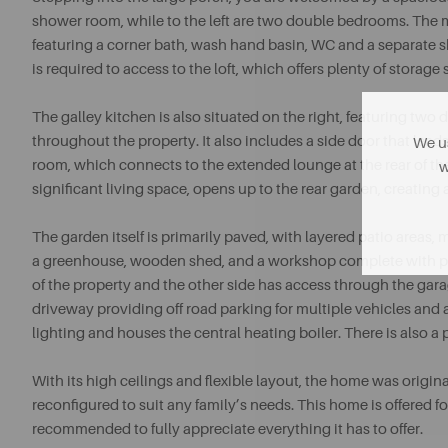
shower room, while to the left are two double bedrooms. The
featuring a corner bath, wash hand basin, WC and a separate s
is required to access to the loft, which offers plenty of storage
The galley kitchen is also situated on the right, featuring two 
throughout the property. It also includes a side door that lea
We us
room, which connects to the extended lounge at the rear of 
w
significant living space, opens up to the rear garden, creating a
The garden itself is primarily paved, with layered patio areas,
a greenhouse, wooden shed, and a workshop complete with pow
of the property and the other side has access through the gara
driveway providing off road parking for multiple vehicles and
lighting and houses the central heating boiler. There is also a 
With its high ceilings and flexible layout, the home was origi
reconfigured to suit any family’s needs. This home is offered f
recommended to fully appreciate everything it has to offer.