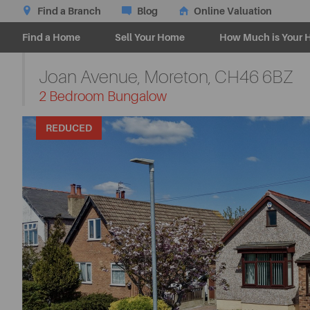
Find a Branch
Blog
Online Valuation
Find a Home
Sell Your Home
How Much is Your 
Joan Avenue, Moreton,
CH46 6BZ
-
2 Bedroom Bungalow
REDUCED