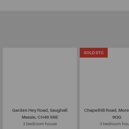
SOLD STC
Garden Hey Road, Saughall
Chapelhill Road, Mor
Massie, CH46 5NE
9QG
3 bedroom house
3 bedroom ho