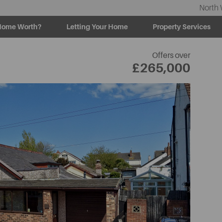
North 
Home Worth?
Letting Your Home
Property Services
Offers over
£265,000