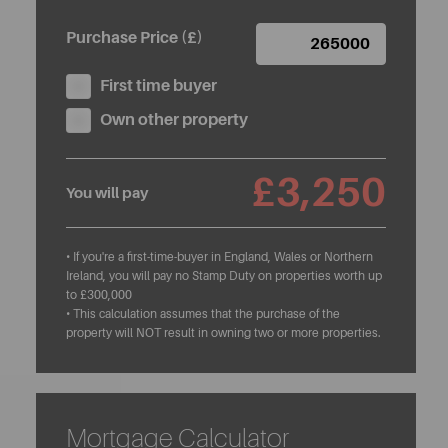
Purchase Price (£)
First time buyer
Own other property
£3,250
You will pay
• If you're a first-time-buyer in England, Wales or Northern
Ireland, you will pay no Stamp Duty on properties worth up
to £300,000
• This calculation assumes that the purchase of the
property will NOT result in owning two or more properties.
Mortgage Calculator