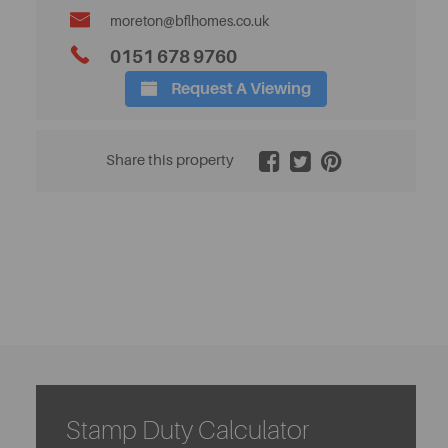
moreton@bflhomes.co.uk
0151 678 9760
Request A Viewing
2 / 24
Share this property
Stamp Duty Calculator