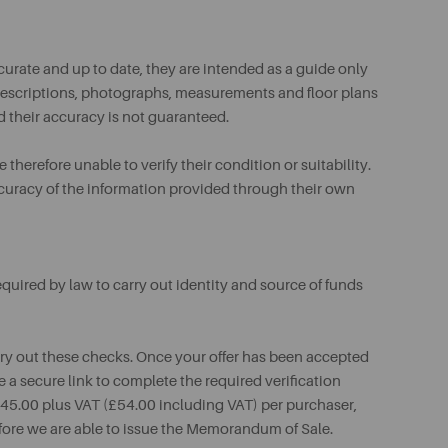
urate and up to date, they are intended as a guide only
ll descriptions, photographs, measurements and floor plans
d their accuracy is not guaranteed.
therefore unable to verify their condition or suitability.
ccuracy of the information provided through their own
uired by law to carry out identity and source of funds
rry out these checks. Once your offer has been accepted
e a secure link to complete the required verification
 £45.00 plus VAT (£54.00 including VAT) per purchaser,
fore we are able to issue the Memorandum of Sale.