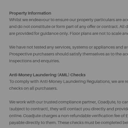
Property Information
Whilst we endeavour to ensure our property particulars are acc
and do not constitute or form part of any offer or contract. A
are provided for guidance only. Floor plans are not to scale an
We have not tested any services, systems or appliances and are 
Prospective purchasers should satisfy themselves as to the a
inspections and enquiries.
Anti-Money Laundering (AML) Checks
To comply with Anti-Money Laundering Regulations, we are req
checks on all purchasers.
We work with our trusted compliance partner, Coadjute, to ca
(subject to contract), they will contact you directly and provid
online. Coadjute charges a non-refundable verification fee of
payable directly to them. These checks must be completed be