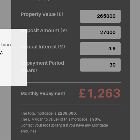
Property Value (£)
Deposit Amount (£)
If you
Annual Interest (%)
y
.
Repayment Period
(years)
£1,263
Monthly Repayment
The total mortgage is
£238,000
.
The LTV (loan to value) of this mortgage is
90%
.
Contact your
local branch
if you have any Mortgage
enquiries.