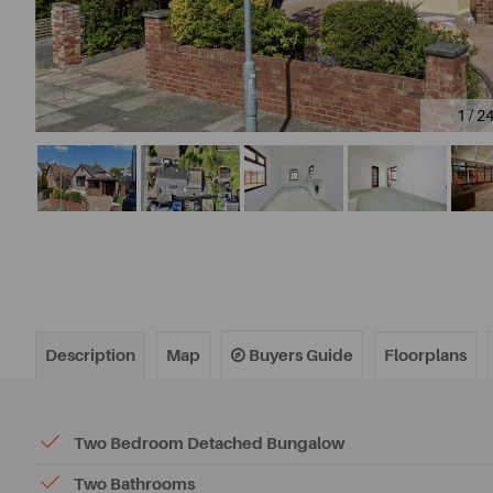
1 / 2
Description
Map
Buyers Guide
Floorplans
Two Bedroom Detached Bungalow
Two Bathrooms