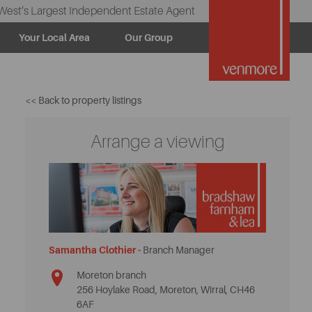
West’s Largest Independent Estate Agent
Your Local Area
Our Group
<< Back to property listings
Arrange a viewing
Samantha Clothier -
Branch Manager
Moreton branch
256 Hoylake Road, Moreton, Wirral, CH46
6AF