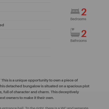
2
Bedrooms
hed
2
Bathrooms
This is a unique opportunity to own a piece of
, this detached bungalow is situated on a spacious plot
, full of character and charm. This deceptively
ext owners to make it their own.
entrance hall. To the right, there is a WC and separate