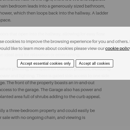
 main bedroom leads into a generously sized bathroom,
hower, which then loops back into the hallway. A ladder
 space.
doors that open into the hallway, allowing for easy flow
ds outside. From the hallway, you can access the dining
e cookies to improve the browsing experience for you and others. 
the house and the spacious conservatory/ sunroom; adding
ould like to learn more about cookies please view our
cookie polic
n ideal area for relaxation or entertaining.
Accept essential cookies only
Accept all cookies
 mature planting, and space for outdoor projects, including
er and lighting. There is gated side access to one side
ge. The front of the property boasts an in-and-out
 access to the garage. The Garage also has power and
planted area full of shrubs adding to the curb appeal.
nally a three-bedroom property and could easily be
or sale with no ongoing chain, and viewing is