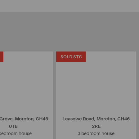
SOLD STC
 Grove, Moreton, CH46
Leasowe Road, Moreton, CH46
0TB
2RE
bedroom house
3 bedroom house