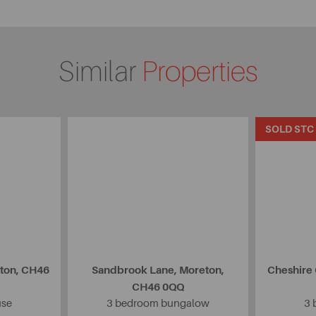
Similar
Properties
SOLD STC
eton, CH46
Sandbrook Lane, Moreton,
Cheshire
CH46 0QQ
use
3 bedroom bungalow
3 