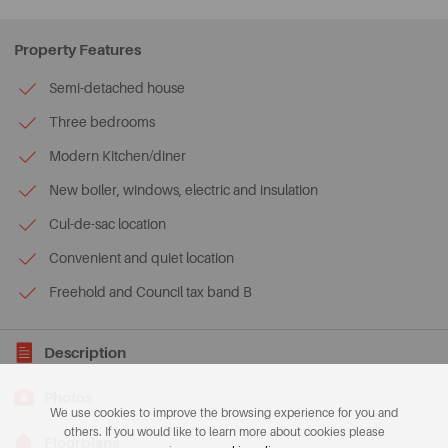
Property Features
Semi-detached house
Three bedrooms
Modern Kitchen/diner
New boiler, windows, electric and insulation
Cul-de-sac location
Convenient and quiet location
Freehold and Council tax band B
Description
Photos
We use cookies to improve the browsing experience for you and
others. If you would like to learn more about cookies please
Floorplans