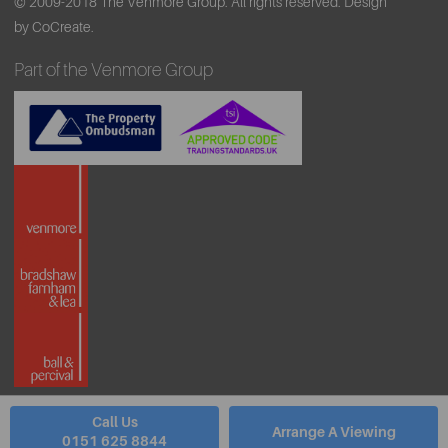
© 2009-2018 The Venmore Group. All rights reserved.
Design
by CoCreate.
Part of the Venmore Group
Call Us
Arrange A Viewing
0151 625 8844