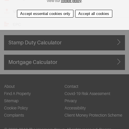
view our
cookie policy
.
View on Map
Accept essential cookies only
Accept all cookies
EPC
Stamp Duty Calculator
Mortgage Calculator
About
Contact
Find A Property
Covid-19 Risk Assessment
Sitemap
Privacy
Cookie Policy
Accessibility
Complaints
Client Money Protection Scheme