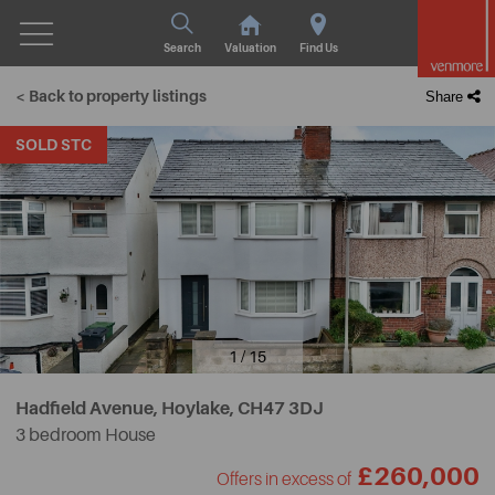
Search
Valuation
Find Us
< Back to property listings
Share
SOLD STC
1 / 15
Hadfield Avenue, Hoylake,
CH47 3DJ
3 bedroom House
£260,000
Offers in excess of