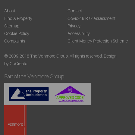
About
Contact
Find A Property
Covid-19 Risk Assessment
Sitemap
Privacy
Cookie Policy
Accessibility
Complaints
Client Money Protection Scheme
© 2009-2018 The Venmore Group. All rights reserved.
Design
by CoCreate.
Part of the Venmore Group