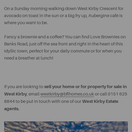
On a Sunday morning walking down West Kirby Crescent for
avocado on toast in the sun or a big fry up, Aubergine café is
where you want to be.
Fancy a brownie and a coffee? You can find Love Brownies on
Banks Road, just off the sea front and right in the heart of this
idyllic town, perfect for your daily commute or for when you
need a breather at lunch!
sell your home or for property for sale in
If you are looking to
West Kirby
, email
westkirby@bflhomes.co.uk
or call 0151 625
West Kirby Estate
8844 to be put in touch with one of our
agents.