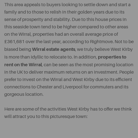
This area appeals to buyers looking to settle down and start a
family and to those to relish in their golden years due to its
sense of prosperity and stability. Due to this house prices in
this seaside town tend to be higher compared to other areas
on the Wirral, properties had an overall average price of
£361,681 over the last year, according to Rightmove. Not to be
Wirral estate agents
biased being
, we truly believe West Kirby
properties to
is more than idyllic to relocate to. In addition,
rent on the Wirral
, can be seen as the most promising location
in the UK to deliver maximum returns on an investment. People
prefer to invest on the Wirral and West Kirby due to its efficient
connections to Chester and Liverpool for commuters and its
gorgeous location.
Here are some of the activities West Kirby has to offer we think
will attract you to this picturesque town: