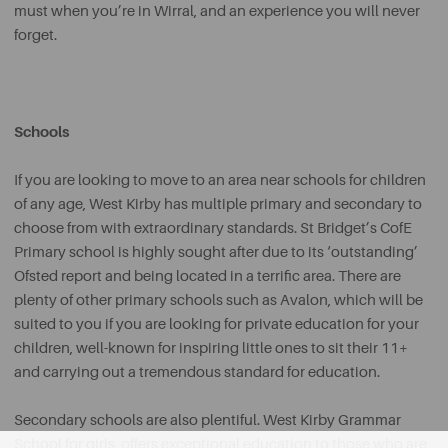
must when you’re in Wirral, and an experience you will never
forget.
Schools
If you are looking to move to an area near schools for children
of any age, West Kirby has multiple primary and secondary to
choose from with extraordinary standards. St Bridget’s CofE
Primary school is highly sought after due to its ‘outstanding’
Ofsted report and being located in a terrific area. There are
plenty of other primary schools such as Avalon, which will be
suited to you if you are looking for private education for your
children, well-known for inspiring little ones to sit their 11+
and carrying out a tremendous standard for education.
Secondary schools are also plentiful. West Kirby Grammar
School for girls, offers exceptional education to those who are