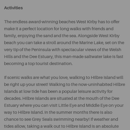
Activities
The endless award-winning beaches West Kirby has to offer
make it a perfect location for long walks with friends and
family, enjoying the sand and the sea. Alongside West Kirby
beach you can take a stroll around the Marine Lake, set on the
very tip of the Peninsula with spectacular views of the Welsh
Hills and the Dee Estuary, this man-made saltwater lake is fast
becoming a top tourist destination.
If scenic walks are what you love, walking to Hilbre Island will
be right up your street! Walking to the now-uninhabited Hilbre
Islands at low tide has been a popular leisure activity for
decades. Hilbre Islands are situated at the mouth of the Dee
Estuary where you can visit Little Eye and Middle Eye on your
way to Hilbre Island. In the summer months there is also
chance to see Grey Seals swimming nearby! If weather and
tides allow, taking a walk out to Hilbre Island is an absolute