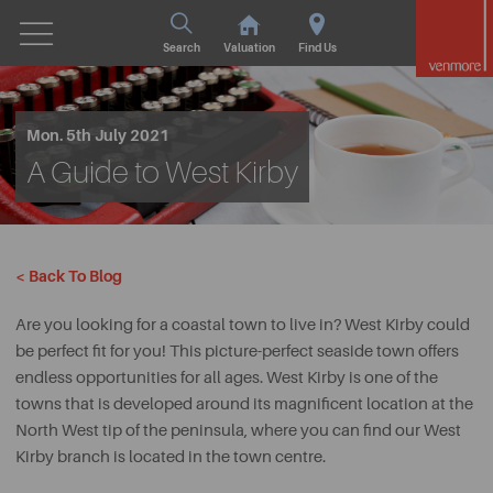
Search
Valuation
Find Us
Mon. 5th July 2021
A Guide to West Kirby
< Back To Blog
Are you looking for a coastal town to live in? West Kirby could
be perfect fit for you! This picture-perfect seaside town offers
endless opportunities for all ages. West Kirby is one of the
towns that is developed around its magnificent location at the
North West tip of the peninsula, where you can find our West
Kirby branch is located in the town centre.