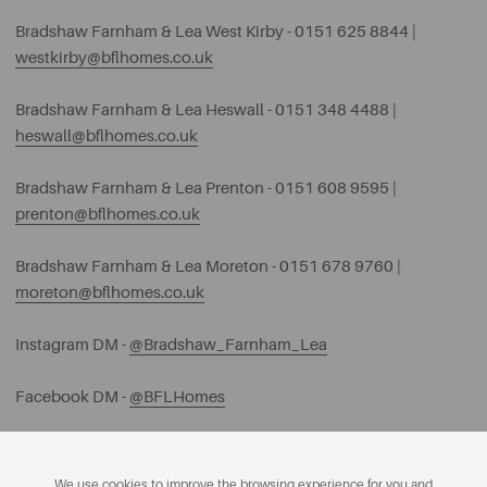
Bradshaw Farnham & Lea West Kirby - 0151 625 8844 |
westkirby@bflhomes.co.uk
Bradshaw Farnham & Lea Heswall - 0151 348 4488 |
heswall@bflhomes.co.uk
Bradshaw Farnham & Lea Prenton - 0151 608 9595 |
prenton@bflhomes.co.uk
Bradshaw Farnham & Lea Moreton - 0151 678 9760 |
moreton@bflhomes.co.uk
Instagram DM -
@Bradshaw_Farnham_Lea
Facebook DM -
@BFLHomes
We use cookies to improve the browsing experience for you and