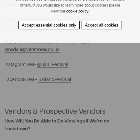
Ball & Percival
others. If you would like to learn more about cookies please
view our
cookie policy
.
Ball & Percival Southport - 01704 536 900 |
Accept essential cookies only
Accept all cookies
southport@venmores.co.uk
Ball & Percival Ainsdale - 01704 574 224 |
ainsdale@venmores.co.uk
Instagram DM -
@Ball_Percival
Facebook DM –
BallandPercival
Vendors & Prospective Vendors
How Will You Be Able to Do Viewings if We’re on
Lockdown?