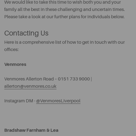
We would like to take this time to wish both you and your
family all the best in these challenging and uncertain times.
Please take a look at our further plans for individuals below.
Contacting Us
Here is a comprehensive list of how to get in touch with our
offices:
Venmores
Venmores Allerton Road – 0151 733 9000 |
allerton@venmores.co.uk
Instagram DM -
@VenmoresLiverpool
Bradshaw Farnham & Lea