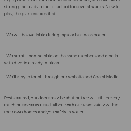
strong plan ready to be rolled out for several weeks. Now in
play, the plan ensures that:
• We will be available during regular business hours
• We are still contactable on the same numbers and emails
with diverts already in place
• We’ll stay in touch through our website and Social Media
Rest assured, our doors may be shut but we will still be very
much business as usual, albeit, with our team safely within
their own homes and you safely in yours.