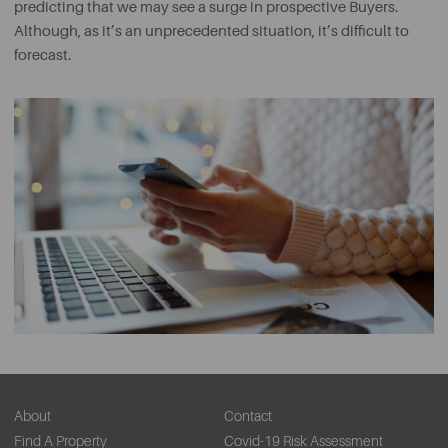
predicting that we may see a surge in prospective Buyers.
Although, as it’s an unprecedented situation, it’s difficult to
forecast.
About
Contact
Find A Property
Covid-19 Risk Assessment