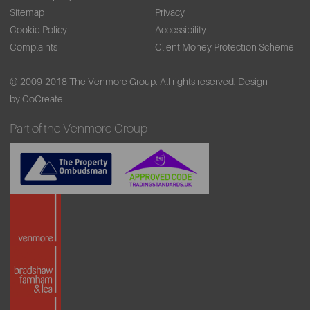
Sitemap
Privacy
Cookie Policy
Accessibility
Complaints
Client Money Protection Scheme
© 2009-2018 The Venmore Group. All rights reserved.
Design
by CoCreate.
Part of the Venmore Group