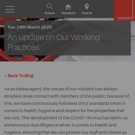
Search
Valuation
Find Us
Tue. 24th March 2020
An Update on Our Working
Practices
< Back To Blog
As an estate agent, the nature of our industry has always
entailed close contact with members of the public; because of
this, we have continuously followed strict standards when it
comes to health, hygiene and respect for the properties that
we visit. The development of the COVID-19 virus has led to us
enhance our due diligence when it comes to health and
hygiene, ensuring that we can protect our staff and clients as