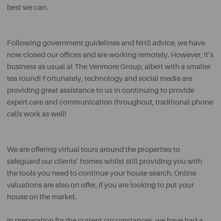
best we can.
Following government guidelines and NHS advice, we have
now closed our offices and are working remotely. However, it’s
business as usual at The Venmore Group, albeit with a smaller
tea round! Fortunately, technology and social media are
providing great assistance to us in continuing to provide
expert care and communication throughout, traditional phone
calls work as well!
We are offering virtual tours around the properties to
safeguard our clients’ homes whilst still providing you with
the tools you need to continue your house search. Online
valuations are also on offer, if you are looking to put your
house on the market.
In preparation for the current circumstances, we have had a