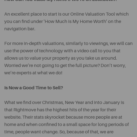
An excellent place to start is our Online Valuation Tool which
you can find under 'How Much is My Home Worth' on the
navigation bar.
For more in-depth valuations, similarly to viewings, we will can
use the power of technology with a video call to you that
allows us to value your property as you take us around.
Worried we’re not going to get the full picture? Don’t worry,
we’re experts at what we do!
Is Now a Good Time to Sell?
What we find over Christmas, New Year and into January is
that Rightmove has the highest hits of the year for their
website. Their stats skyrocket because more people are at
home and when confined to a small space for long periods of
time, people want change. So, because of that, we are