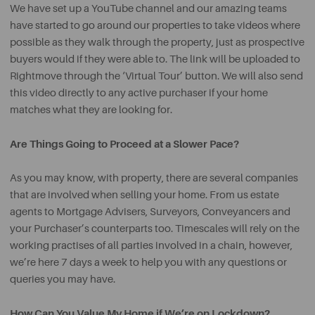
We have set up a YouTube channel and our amazing teams
have started to go around our properties to take videos where
possible as they walk through the property, just as prospective
buyers would if they were able to. The link will be uploaded to
Rightmove through the ‘Virtual Tour’ button. We will also send
this video directly to any active purchaser if your home
matches what they are looking for.
Are Things Going to Proceed at a Slower Pace?
As you may know, with property, there are several companies
that are involved when selling your home. From us estate
agents to Mortgage Advisers, Surveyors, Conveyancers and
your Purchaser’s counterparts too. Timescales will rely on the
working practises of all parties involved in a chain, however,
we’re here 7 days a week to help you with any questions or
queries you may have.
How Can You Value My Home if We’re on Lockdown?