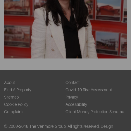
About
Contact
Find A Property
Covid-19 Risk Assessment
Sitemap
Privacy
Cookie Policy
Accessibility
Complaints
Client Money Protection Scheme
© 2009-2018 The Venmore Group. All rights reserved.
Design