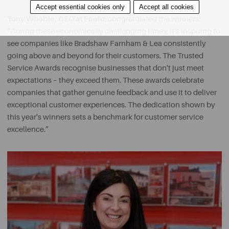
Accept essential cookies only
Accept all cookies
Tony Wheble, CEO at Feefo
, congratulated the winners:
“During these economically challenging times, it's inspiring to
see companies like Bradshaw Farnham & Lea consistently
going above and beyond for their customers. The Trusted
Service Awards recognise businesses that don't just meet
expectations – they exceed them. These awards celebrate
companies that gather genuine feedback and use it to deliver
exceptional customer experiences. The dedication shown by
this year's winners sets a benchmark for customer service
excellence.”