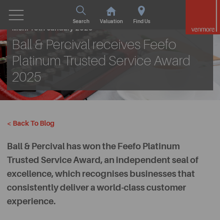
Search
Valuation
Find Us
Mon. 13th January 2025
Ball & Percival receives Feefo
Platinum Trusted Service Award
2025
< Back To Blog
Ball & Percival has won the Feefo Platinum
Trusted Service Award, an independent seal of
excellence, which recognises businesses that
consistently deliver a world-class customer
experience.