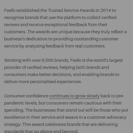
Feefo established the Trusted Service Awards in 2014 to
recognise brands that use the platform to collect verified
reviews and receive exceptional feedback from their
customers. The awards are unique because they truly reflect a
business's dedication to providing outstanding customer
service by analysing feedback from real customers.
Working with over 6,500 brands, Feefo is the world's largest
provider of verified reviews, helping both brands and
consumers make better decisions, and enabling brands to
deliver more personalised experiences.
Consumer confidence
continues to grow slowly
back to pre-
pandemic levels, but consumers remain cautious with their
spending. The businesses that stand out will be those who put
excellence in their service and weave in a customer advocacy
strategy. This award celebrates brands that are delivering
standards that go above and beyond.