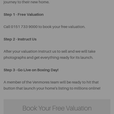
journey to their new home.
Step 1 - Free Valuation
Call 0151 733 9000 to book your free valuation.
Step 2 - Instruct Us
After your valuation instruct us to sell and we will take
photographs and get everything ready for its launch.
Step 3 - Go Live on Boxing Day!
A member of the Venmores team will be ready to hit that
button that launch your home's listing to millions online!
Book Your Free Valuation