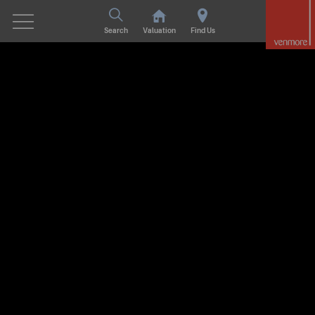
Search
Valuation
Find Us