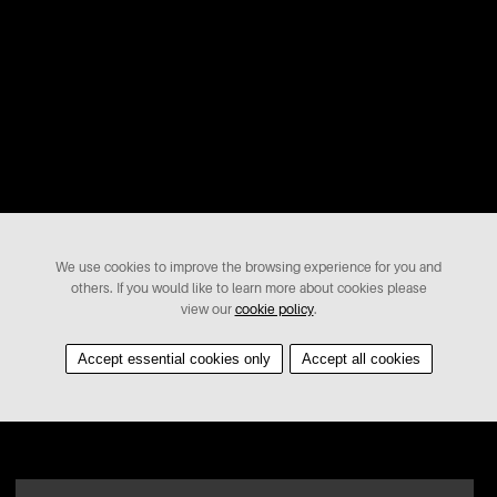
We use cookies to improve the browsing experience for you and
others. If you would like to learn more about cookies please
view our
cookie policy
.
Accept essential cookies only
Accept all cookies