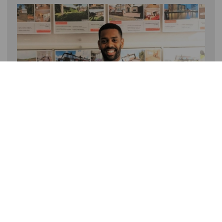
To get your home to the top of the listings on Boxing
Day, speak to a member of the team!
Call 0151 733 9000
About
Contact