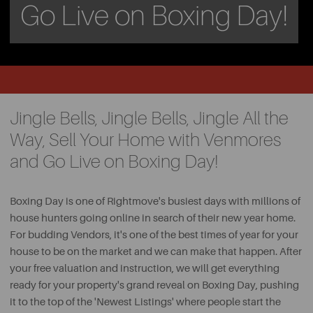
Go Live on Boxing Day!
Jingle Bells, Jingle Bells, Jingle All the
Way, Sell Your Home with Venmores
and Go Live on Boxing Day!
Boxing Day is one of Rightmove's busiest days with millions of
house hunters going online in search of their new year home.
For budding Vendors, it's one of the best times of year for your
house to be on the market and we can make that happen. After
your free valuation and instruction, we will get everything
ready for your property's grand reveal on Boxing Day, pushing
it to the top of the 'Newest Listings' where people start the