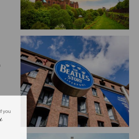
a
If you
y
.