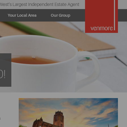
West’s Largest Independent Estate Agent
Your Local Area
Our Group
0!
s