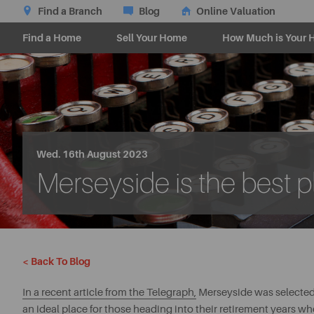
Find a Branch
Blog
Online Valuation
Find a Home
Sell Your Home
How Much is Your 
Wed. 16th August 2023
Merseyside is the best pl
< Back To Blog
In a recent article from the Telegraph,
Merseyside was selected a
an ideal place for those heading into their retirement years wh