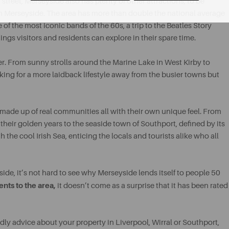
 street, Merseyside also has plenty of other attractions, to be
o in Merseyside. The area has more than double the national average
 of the most iconic bands of the 60s, a trip to the Beatles Story
ngs visitors and residents can explore in their spare time.
offer. From sunny strolls around the Marine Lake in West Kirby to
oking for a more laidback lifestyle away from the busier towns but
made up of real communities all with their own unique feel. From
eir golden years to the seaside town of Southport, defined by its
he cool Irish Sea, enticing the locals and tourists alike who all
ide, it’s not hard to see why Merseyside lends itself to people 50
ents to the area,
it doesn’t come as a surprise that it has been rated
ndly advice about your property in Liverpool, Wirral or Southport,