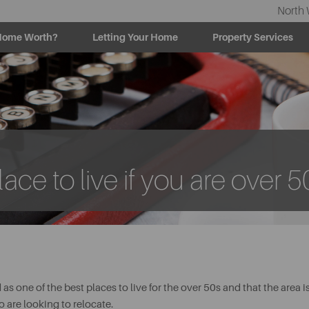
North 
Home Worth?
Letting Your Home
Property Services
ace to live if you are over 5
s one of the best places to live for the over 50s and that the area i
o are looking to relocate.