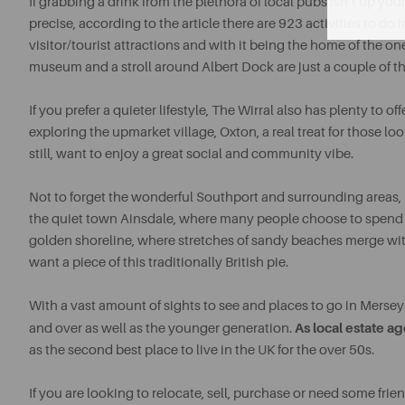
If grabbing a drink from the plethora of local pubs isn’t up your
precise, according to the article there are 923 activities to d
visitor/tourist attractions and with it being the home of the one
museum and a stroll around Albert Dock are just a couple of thi
If you prefer a quieter lifestyle, The Wirral also has plenty to 
exploring the upmarket village, Oxton, a real treat for those lo
still, want to enjoy a great social and community vibe.
Not to forget the wonderful Southport and surrounding areas, 
the quiet town Ainsdale, where many people choose to spend th
golden shoreline, where stretches of sandy beaches merge with t
want a piece of this traditionally British pie.
With a vast amount of sights to see and places to go in Merseys
As local estate ag
and over as well as the younger generation.
as the second best place to live in the UK for the over 50s.
If you are looking to relocate, sell, purchase or need some frie