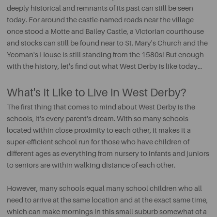
deeply historical and remnants of its past can still be seen
today. For around the castle-named roads near the village
once stood a Motte and Bailey Castle, a Victorian courthouse
and stocks can still be found near to St. Mary's Church and the
Yeoman's House is still standing from the 1580s! But enough
with the history, let's find out what West Derby is like today...
What's It Like to Live in West Derby?
The first thing that comes to mind about West Derby is the
schools, it's every parent's dream. With so many schools
located within close proximity to each other, it makes it a
super-efficient school run for those who have children of
different ages as everything from nursery to infants and juniors
to seniors are within walking distance of each other.
However, many schools equal many school children who all
need to arrive at the same location and at the exact same time,
which can make mornings in this small suburb somewhat of a