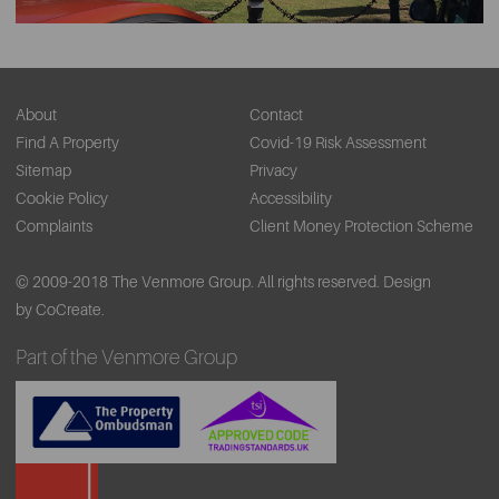
About
Contact
Find A Property
Covid-19 Risk Assessment
Sitemap
Privacy
Cookie Policy
Accessibility
Complaints
Client Money Protection Scheme
© 2009-2018 The Venmore Group. All rights reserved.
Design
by CoCreate.
Part of the Venmore Group