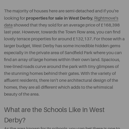
The majority of houses here are semi-detached and if you're
properties for sale in West Derby
looking for
,
Rightmove's
data
showed that they sold for an average price of £168,398
last year. However, towards the Town Row area, you can find
lovely terrace properties for around £132,137. For those with a
larger budget, West Derby has some incredible hidden gems
especially in the private area of Sandfield Park where you can
find an array of large homes within their own land. Spacious,
tree-lined roads curve around the park with tiny glimpses of
the stunning homes behind their gates. With the variety of
affluent residents, there isn't one architectural design of the
homes, they are all different which adds to the whimsical
beauty of the area.
What are the Schools Like in West
Derby?
As the area known for its schools, you can bet there is one to