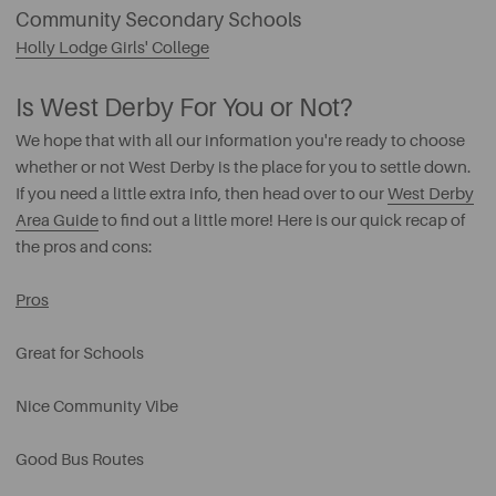
Community Secondary Schools
Holly Lodge Girls' College
Is West Derby For You or Not?
We hope that with all our information you're ready to choose
whether or not West Derby is the place for you to settle down.
If you need a little extra info, then head over to our
West Derby
Area Guide
to find out a little more! Here is our quick recap of
the pros and cons:
Pros
Great for Schools
Nice Community Vibe
Good Bus Routes