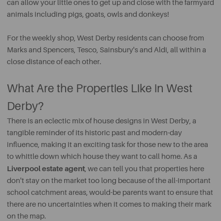
can allow your little ones to get up and close with the farmyard
animals including pigs, goats, owls and donkeys!
For the weekly shop, West Derby residents can choose from
Marks and Spencers, Tesco, Sainsbury's and Aldi, all within a
close distance of each other.
What Are the Properties Like in West
Derby?
There is an eclectic mix of house designs in West Derby, a
tangible reminder of its historic past and modern-day
influence, making it an exciting task for those new to the area
to whittle down which house they want to call home. As a
Liverpool estate agent
, we can tell you that properties here
don't stay on the market too long because of the all-important
school catchment areas, would-be parents want to ensure that
there are no uncertainties when it comes to making their mark
on the map.