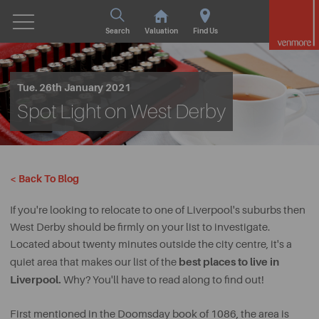
Search
Valuation
Find Us
Tue. 26th January 2021
Spot Light on West Derby
< Back To Blog
If you're looking to relocate to one of Liverpool's suburbs then
West Derby should be firmly on your list to investigate.
Located about twenty minutes outside the city centre, it's a
best places to live in
quiet area that makes our list of the
Liverpool.
Why? You'll have to read along to find out!
First mentioned in the Doomsday book of 1086, the area is