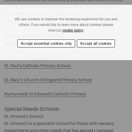
suit you as a family whether you're looking for a church
school, private school or something to suit those with extra
We use cookies to improve the browsing experience for you and
needs.
others. If you would like to learn more about cookies please
view our
cookie policy
.
Country Primary Schools
Blackmoor Park Primary School
Accept essential cookies only
Accept all cookies
Church Primary Schools
St. Paul's Catholic Primary School
St. Mary's Church of England Primary School
Runnymede St Edward's Catholic Primary
Special Needs Schools
St. Vincent's School
St. Vincent's is a specialist school for those with sensory
impairments and other needs that has served Liverpool