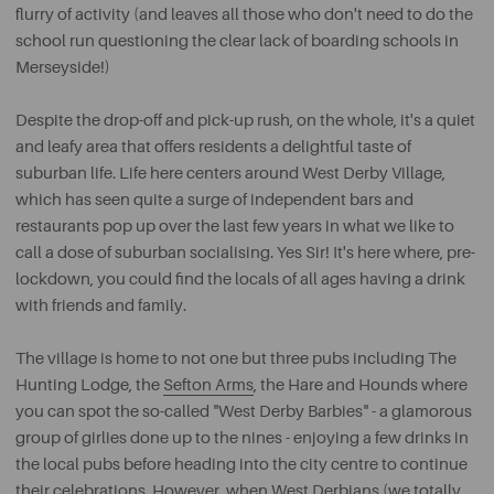
flurry of activity (and leaves all those who don't need to do the
school run questioning the clear lack of boarding schools in
Merseyside!)
Despite the drop-off and pick-up rush, on the whole, it's a quiet
and leafy area that offers residents a delightful taste of
suburban life. Life here centers around West Derby Village,
which has seen quite a surge of independent bars and
restaurants pop up over the last few years in what we like to
call a dose of suburban socialising. Yes Sir! It's here where, pre-
lockdown, you could find the locals of all ages having a drink
with friends and family.
The village is home to not one but three pubs including The
Hunting Lodge, the
Sefton Arms
, the Hare and Hounds where
you can spot the so-called "West Derby Barbies" - a glamorous
group of girlies done up to the nines - enjoying a few drinks in
the local pubs before heading into the city centre to continue
their celebrations. However, when West Derbians (we totally