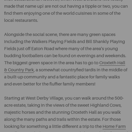
made that name up) are not out having a tipple or two, you can
find them enjoying one of the world cuisines in some of the
local restaurants.
Alongside the social scene, there are many green spaces
including the Walkers Playing Fields and Bill Shankly Playing
Fields just off Eaton Road where many of the area's young
budding footballers can be found on evenings and weekends.
The biggest green space in the area has to go to
Croxteth Hall
& Country Park
, a somewhat countryfied tardis in the middle of
a built-up community and a fantastic place for family walks
and even better for the fluffier family members!
Starting at West Derby Village, you can walk around the 500-
acre estate, taking in the views of the sweet Highland Cows,
majestic horses and the stunning Croxteth Hall as you walk
along the many paths and trails within the estate. For those
looking for something a little different a trip to the
Home Farm