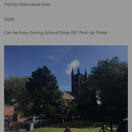
Family-Orientated Area
Cons
Can be Busy During School Drop-Off / Pick-Up Times