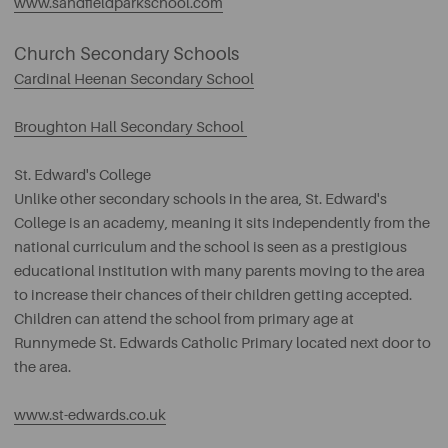
www.sandfieldparkschool.com
Church Secondary Schools
Cardinal Heenan Secondary School
Broughton Hall Secondary School
St. Edward's College
Unlike other secondary schools in the area, St. Edward's
College is an academy, meaning it sits independently from the
national curriculum and the school is seen as a prestigious
educational institution with many parents moving to the area
to increase their chances of their children getting accepted.
Children can attend the school from primary age at
Runnymede St. Edwards Catholic Primary located next door to
the area.
www.st-edwards.co.uk