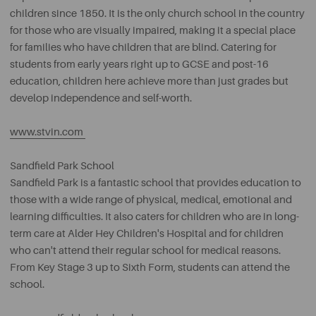
children since 1850. It is the only church school in the country
for those who are visually impaired, making it a special place
for families who have children that are blind. Catering for
students from early years right up to GCSE and post-16
education, children here achieve more than just grades but
develop independence and self-worth.
www.stvin.com
Sandfield Park School
Sandfield Park is a fantastic school that provides education to
those with a wide range of physical, medical, emotional and
learning difficulties. It also caters for children who are in long-
term care at Alder Hey Children's Hospital and for children
who can't attend their regular school for medical reasons.
From Key Stage 3 up to Sixth Form, students can attend the
school.