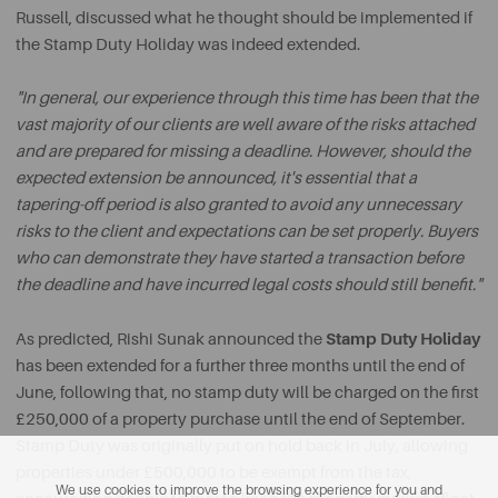
Russell, discussed what he thought should be implemented if
the Stamp Duty Holiday was indeed extended.
"In general, our experience through this time has been that the
vast majority of our clients are well aware of the risks attached
and are prepared for missing a deadline. However, should the
expected extension be announced, it's essential that a
tapering-off period is also granted to avoid any unnecessary
risks to the client and expectations can be set properly. Buyers
who can demonstrate they have started a transaction before
the deadline and have incurred legal costs should still benefit."
Stamp Duty Holiday
As predicted, Rishi Sunak announced the
has been extended for a further three months until the end of
June, following that, no stamp duty will be charged on the first
£250,000 of a property purchase until the end of September.
Stamp Duty was originally put on hold back in July, allowing
properties under £500,000 to be exempt from the tax,
We use cookies to improve the browsing experience for you and