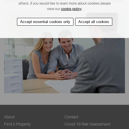
encouraging people to buy to keep the property market afloat.
others. If you would like to learn more about cookies please
view our
cookie policy
.
Accept essential cookies only
Accept all cookies
About
Contact
Find A Property
Covid-19 Risk Assessment