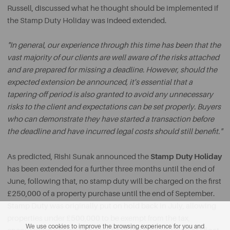
Russell, discussed what he thought should be implemented if
the Stamp Duty Holiday was indeed extended.
"In general, our experience through this time has been that the
vast majority of our clients are well aware of the risks attached
and are prepared for missing a deadline. However, should the
expected extension be announced, it's essential that a
tapering-off period is also granted to avoid any unnecessary
risks to the client and expectations can be set properly. Buyers
who can demonstrate they have started a transaction before
the deadline and have incurred legal costs should still benefit."
Stamp Duty Holiday
As predicted, Rishi Sunak announced the
has been extended for a further three months until the end of
June, following that, no stamp duty will be charged on the first
£250,000 of a property purchase until the end of September.
Stamp Duty was originally put on hold back in July, allowing
properties under £500,000 to be exempt from the tax,
We use cookies to improve the browsing experience for you and