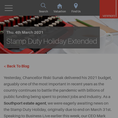
Search
Valuation
Find Us
Thu. 4th March 2021
Stamp Duty Holiday Extended
< Back To Blog
Yesterday, Chancellor Riski Sunak delivered his 2021 budget,
arguably one of the most important in recent years as the
country continues to battle the pandemic with billions of
public funding being spent to protect jobs and industry. As a
Southport estate agent
, we were eagerly awaiting news on
the Stamp Duty Holiday, originally due to end on March 31st.
Speaking to Business Live earlier this week, our CEO Mark