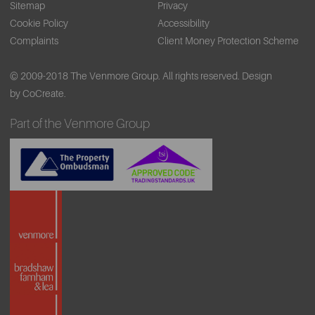
Sitemap
Privacy
Cookie Policy
Accessibility
Complaints
Client Money Protection Scheme
© 2009-2018 The Venmore Group. All rights reserved.
Design
by CoCreate.
Part of the Venmore Group