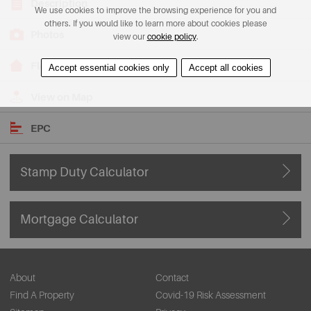
Description
We use cookies to improve the browsing experience for you and
others. If you would like to learn more about cookies please
Photos
view our
cookie policy
.
Floorplans
Accept essential cookies only
Accept all cookies
View on Map
EPC
Stamp Duty Calculator
Mortgage Calculator
About
Contact
Find A Property
Covid-19 Risk Assessment