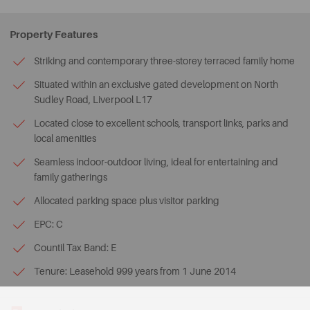
Property Features
Striking and contemporary three-storey terraced family home
Situated within an exclusive gated development on North
Sudley Road, Liverpool L17
Located close to excellent schools, transport links, parks and
local amenities
Seamless indoor-outdoor living, ideal for entertaining and
family gatherings
Allocated parking space plus visitor parking
EPC: C
Countil Tax Band: E
Tenure: Leasehold 999 years from 1 June 2014