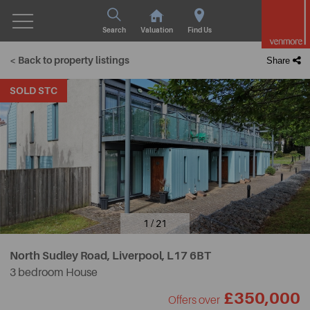
Search
Valuation
Find Us
< Back to property listings
Share
SOLD STC
1 / 21
North Sudley Road, Liverpool,
L17 6BT
3 bedroom House
£350,000
Offers over