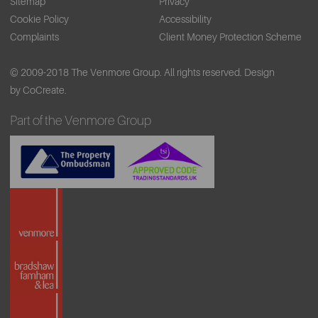
Sitemap
Privacy
Cookie Policy
Accessibility
Complaints
Client Money Protection Scheme
© 2009-2018 The Venmore Group. All rights reserved.
Design
by CoCreate.
Part of the Venmore Group