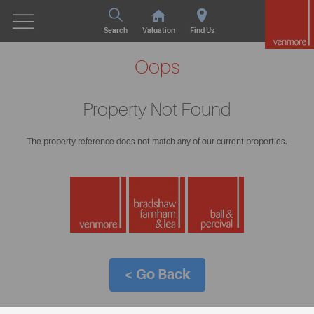
Search
Valuation
Find Us
Oops
Property Not Found
The property reference does not match any of our current properties.
< Go Back