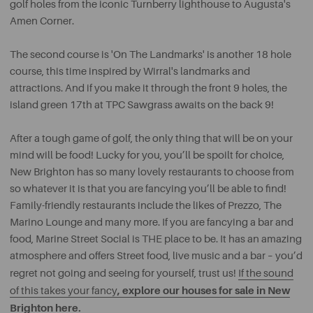
golf holes from the iconic Turnberry lighthouse to Augusta's
Amen Corner.
The second course is 'On The Landmarks' is another 18 hole
course, this time inspired by Wirral's landmarks and
attractions. And if you make it through the front 9 holes, the
island green 17th at TPC Sawgrass awaits on the back 9!
After a tough game of golf, the only thing that will be on your
mind will be food! Lucky for you, you’ll be spoilt for choice,
New Brighton has so many lovely restaurants to choose from
so whatever it is that you are fancying you’ll be able to find!
Family-friendly restaurants include the likes of Prezzo, The
Marino Lounge and many more. If you are fancying a bar and
food, Marine Street Social is THE place to be. It has an amazing
atmosphere and offers Street food, live music and a bar – you’d
regret not going and seeing for yourself, trust us!
If the sound
, explore our houses for sale in New
of this takes your fancy
Brighton here.