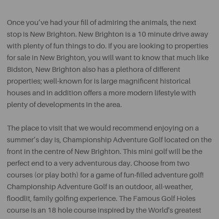
Once you’ve had your fill of admiring the animals, the next
stop is New Brighton. New Brighton is a 10 minute drive away
with plenty of fun things to do. If you are looking to properties
for sale in New Brighton, you will want to know that much like
Bidston, New Brighton also has a plethora of different
properties; well-known for is large magnificent historical
houses and in addition offers a more modern lifestyle with
plenty of developments in the area.
The place to visit that we would recommend enjoying on a
summer’s day is, Championship Adventure Golf located on the
front in the centre of New Brighton. This mini golf will be the
perfect end to a very adventurous day. Choose from two
courses (or play both) for a game of fun-filled adventure golf!
Championship Adventure Golf is an outdoor, all-weather,
floodlit, family golfing experience. The Famous Golf Holes
course is an 18 hole course inspired by the World's greatest