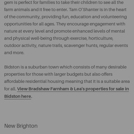
gem is perfect for families to take their children to see all the
farm animals and it free to enter. Tam O’Shanter is in the heart
of the community, providing fun, education and volunteering
opportunities for all ages. They encourage engagement with
nature at every level and promote enhanced levels of mental
and physical well-being through exercise, horticulture,
outdoor activity, nature trails, scavenger hunts, regular events
and more.
Bidston is a suburban town which consists of many desirable
properties for those with larger budgets but also offers
affordable residential housing meaning that it is a suitable area
View Bradshaw Farnham & Lea's properties for sale in
for all.
Bidston here
.
New Brighton