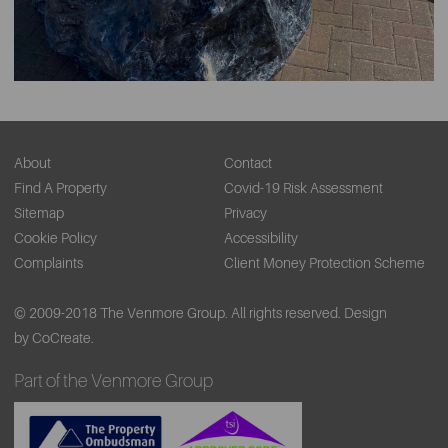
About
Contact
Find A Property
Covid-19 Risk Assessment
Sitemap
Privacy
Cookie Policy
Accessibility
Complaints
Client Money Protection Scheme
© 2009-2018 The Venmore Group. All rights reserved.
Design
by CoCreate.
Part of the Venmore Group