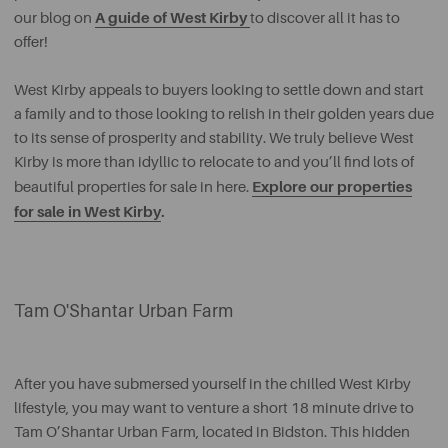
A guide of West Kirby
our blog on
to discover all it has to
offer!
West Kirby appeals to buyers looking to settle down and start
a family and to those looking to relish in their golden years due
to its sense of prosperity and stability. We truly believe West
Kirby is more than idyllic to relocate to and you’ll find lots of
Explore our properties
beautiful properties for sale in here.
for sale in West Kirby
.
Tam O'Shantar Urban Farm
After you have submersed yourself in the chilled West Kirby
lifestyle, you may want to venture a short 18 minute drive to
Tam O’Shantar Urban Farm, located in Bidston. This hidden