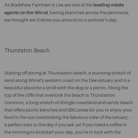
leading estate
As Bradshaw Farnham & Lea are one of the
agents on the Wirral
, having branches across the peninsula,
we thought we’d show you around on a summer’s day.
Thurstaton Beach
Starting off strong at Thurstaston beach, a stunning stretch of
sand along Wirral's western coast on the Dee estuary and is a
beautiful place for a stroll with the dog or a picnic. Along the
top of the cliffs that overlook the beach is Thurstaston
Common, a long stretch of shingle coastland and sandy beach
that offers picnic benches and BBQ areas for you to enjoy your
food in the sun overlooking the fabulous view of the estuary –
a perfect start to the day if you ask us! If you need a coffee in
the morning to kickstart your day, you’re in luck with the