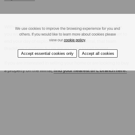
With the endless coasts the paradise peninsula has to offer,
We use cookies to improve the browsing experience for you and
you won’t miss the chance to enjoy a breath-taking sunset to
others. If you would like to learn more about cookies please
view our
cookie policy
.
end your day of exploring the beautiful Wirral, that team
Bradshaw Farnham & Lea are so lucky to call home!
Accept essential cookies only
Accept all cookies
If you are interested in selling your home or are looking to buy
find your nearest BFL branch here.
a property on the Wirral,