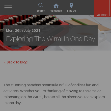
Search
Valuation
Find Us
Mon. 26th July 2021
Exploring The Wirral In One Day
< Back To Blog
The stunning paradise peninsula is full of endless fun and
activities. Whether you’re thinking of moving to the area or
relocating on the Wirral, here is all the places you can explore
in one day.