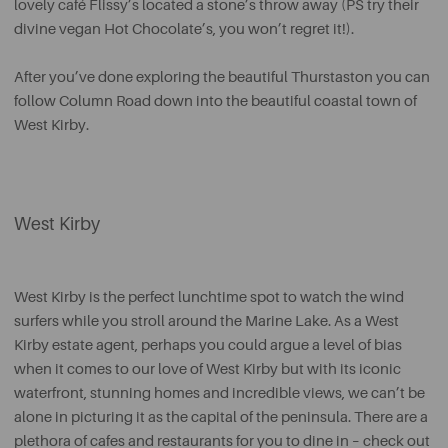
lovely café Flissy’s located a stone’s throw away (PS try their
divine vegan Hot Chocolate’s, you won’t regret it!).
After you’ve done exploring the beautiful Thurstaston you can
follow Column Road down into the beautiful coastal town of
West Kirby.
West Kirby
West Kirby is the perfect lunchtime spot to watch the wind
surfers while you stroll around the Marine Lake. As a West
Kirby estate agent, perhaps you could argue a level of bias
when it comes to our love of West Kirby but with its iconic
waterfront, stunning homes and incredible views, we can’t be
alone in picturing it as the capital of the peninsula. There are a
plethora of cafes and restaurants for you to dine in – check out